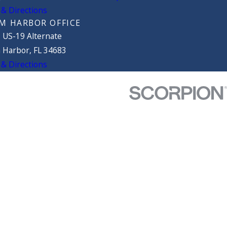
& Directions
M HARBOR OFFICE
 US-19 Alternate
 Harbor, FL 34683
& Directions