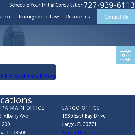
727-939-6113
Schedule Your Initial Consultation
vorce
Immigration Law
Resources
Contact Us
n Florida Alimony Reform
cations
PA MAIN OFFICE
LARGO OFFICE
S. Albany Ave
1930 East Bay Drive
e 200
Largo, FL 33771
a, FL 33606
Map & Directions