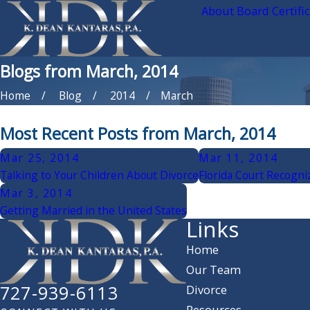
About Board Certifi
Blogs from March, 2014
Home
Blog
2014
March
Most Recent Posts from March, 2014
Mar 25, 2014
Mar 11, 2014
Talking to Your Children About Divorce
Florida Court Recogni
Mar 3, 2014
Getting Married in the United States
Links
Home
Our Team
727-939-6113
Divorce