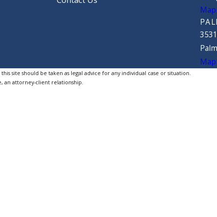
Contact Us
Map 
PAL
3531
Palm
Map 
is site should be taken as legal advice for any individual case or situation.
, an attorney-client relationship.