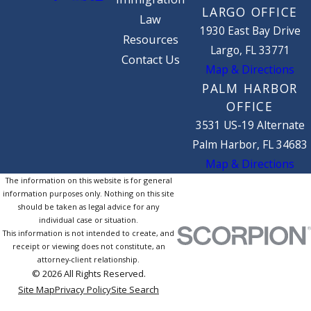
LARGO OFFICE
Law
1930 East Bay Drive
Resources
Largo, FL 33771
Contact Us
Map & Directions
PALM HARBOR
OFFICE
3531 US-19 Alternate
Palm Harbor, FL 34683
Map & Directions
The information on this website is for general
information purposes only. Nothing on this site
should be taken as legal advice for any
individual case or situation.
This information is not intended to create, and
receipt or viewing does not constitute, an
attorney-client relationship.
© 2026 All Rights Reserved.
Site Map
Privacy Policy
Site Search