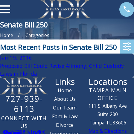
Senate Bill 250
Home
Categories
Most Recent Posts in Senate Bill 250
Jan 19, 2016
Proposed Bill Could Revise Alimony, Child Custody
Laws in Florida
Links
Locations
TAMPA MAIN
Home
727-939-
OFFICE
About Us
111 S. Albany Ave
6113
Our Team
Suite 200
Family Law
CONNECT WITH
Tampa, FL 33606
Divorce
US
Map & Directions
Immigration