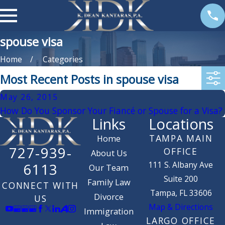
spouse visa
Home
Categories
Most Recent Posts in spouse visa
May 26, 2015
How Do You Sponsor Your Fiancé or Spouse for a Visa?
Links
Locations
TAMPA MAIN
Home
727-939-
OFFICE
About Us
111 S. Albany Ave
6113
Our Team
Suite 200
Family Law
CONNECT WITH
Tampa, FL 33606
Divorce
US
Map & Directions
Immigration
LARGO OFFICE