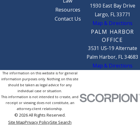
Law
1930 East Bay Drive
Resources
Largo, FL 33771
Contact Us
Map & Directions
PALM HARBOR
OFFICE
3531 US-19 Alternate
Palm Harbor, FL 34683
Map & Directions
The information on this website is for general
information purposes only. Nothing on this site
should be taken as legal advice for any
individual case or situation.
This information is not intended to create, and
receipt or viewing does not constitute, an
attorney-client relationship.
© 2026 All Rights Reserved.
Site Map
Privacy Policy
Site Search