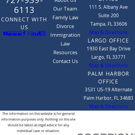
About Us
111 S. Albany Ave
6113
Our Team
Suite 200
Family Law
CONNECT WITH
Tampa, FL 33606
Divorce
US
Map & Directions
Immigration
LARGO OFFICE
Law
1930 East Bay Drive
Resources
Largo, FL 33771
Contact Us
Map & Directions
PALM HARBOR
OFFICE
3531 US-19 Alternate
Palm Harbor, FL 34683
Map & Directions
The information on this website is for general
information purposes only. Nothing on this site
should be taken as legal advice for any
individual case or situation.