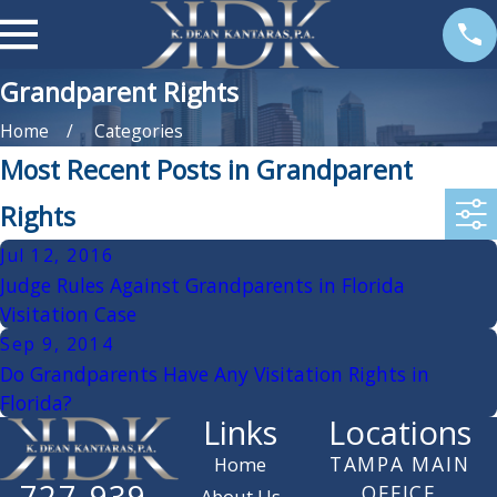
Grandparent Rights
Home
Categories
Most Recent Posts in Grandparent
Rights
Jul 12, 2016
Judge Rules Against Grandparents in Florida
Visitation Case
Sep 9, 2014
Do Grandparents Have Any Visitation Rights in
Florida?
Links
Locations
TAMPA MAIN
Home
727-939-
OFFICE