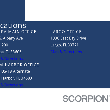
cations
PA MAIN OFFICE
LARGO OFFICE
S. Albany Ave
1930 East Bay Drive
e 200
Largo, FL 33771
a, FL 33606
Map & Directions
& Directions
M HARBOR OFFICE
 US-19 Alternate
 Harbor, FL 34683
& Directions