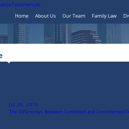
cation
Testimonials
Home
About Us
Our Team
Family Law
Di
e
Jul 26, 2016
The Differences Between Contested and Uncontested Flo