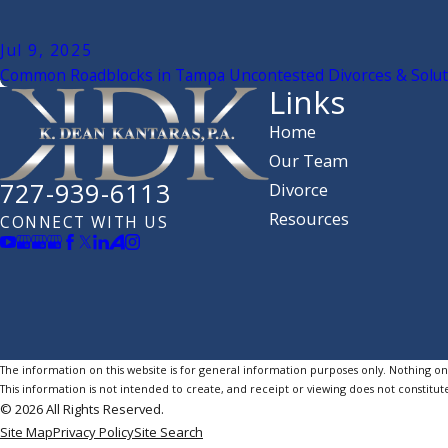
Jul 9, 2025
Common Roadblocks in Tampa Uncontested Divorces & Solut
Links
Home
Our Team
727-939-6113
Divorce
Resources
CONNECT WITH US
The information on this website is for general information purposes only. Nothing on th
This information is not intended to create, and receipt or viewing does not constitute
© 2026 All Rights Reserved.
Site Map
Privacy Policy
Site Search