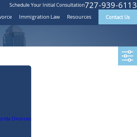
727-939-6113
Schedule Your Initial Consultation
vorce
Immigration Law
Resources
Contact Us
rida Divorces