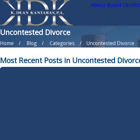
About Board Certifi
Uncontested Divorce
Home
Blog
Categories
Uncontested Divorce
Most Recent Posts in Uncontested Divorc