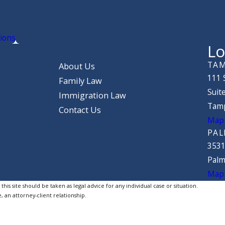
ions
Lo
TAM
About Us
111 
Family Law
Suit
Immigration Law
Tamp
Contact Us
Map 
PAL
3531
Palm
Map 
is site should be taken as legal advice for any individual case or situation.
, an attorney-client relationship.