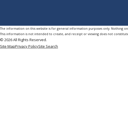
The information on this website is for general information purposes only. Nothing on th
This information is not intended to create, and receipt or viewing does not constitute
© 2026 All Rights Reserved.
Site Map
Privacy Policy
Site Search