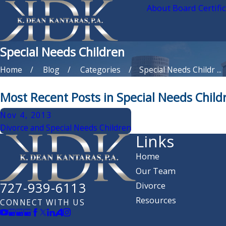
About Board Certifi
Special Needs Children
Home
Blog
Categories
Special Needs Childr ...
Most Recent Posts in Special Needs Child
Nov 4, 2013
Divorce and Special Needs Children
Links
Home
Our Team
727-939-6113
Divorce
Resources
CONNECT WITH US