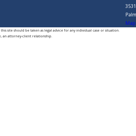
3531
Palm
Map 
is site should be taken as legal advice for any individual case or situation.
, an attorney-client relationship.