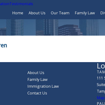
cation
Testimonials
Home
About Us
Our Team
Family Law
Di
ren
Lo
TAM
About Us
111 
Family Law
Suit
Immigration Law
Tamp
Contact Us
Map 
PAL