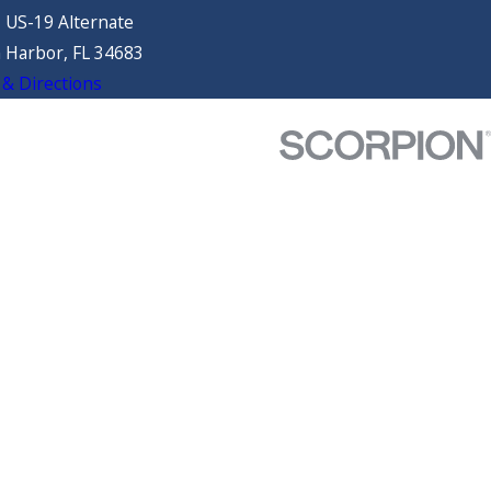
 US-19 Alternate
 Harbor, FL 34683
& Directions