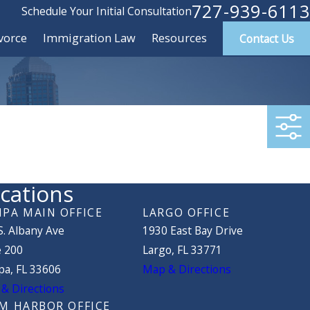
727-939-6113
Schedule Your Initial Consultation
vorce
Immigration Law
Resources
Contact Us
cations
PA MAIN OFFICE
LARGO OFFICE
S. Albany Ave
1930 East Bay Drive
e 200
Largo, FL 33771
a, FL 33606
Map & Directions
& Directions
M HARBOR OFFICE