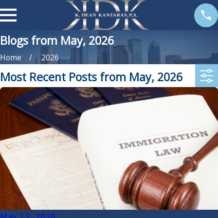
Blogs from May, 2026
Home
2026
Most Recent Posts from May, 2026
May 12, 2026