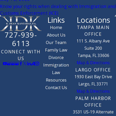
Know your rights when dealing with Immigration and
Customs Enforcement (ICE)
Links
Locations
TAMPA MAIN
Home
727-939-
OFFICE
About Us
111 S. Albany Ave
6113
Our Team
Suite 200
Family Law
CONNECT WITH
Tampa, FL 33606
Divorce
US
Map & Directions
Immigration
LARGO OFFICE
Law
1930 East Bay Drive
Resources
Largo, FL 33771
Contact Us
Map & Directions
PALM HARBOR
OFFICE
3531 US-19 Alternate