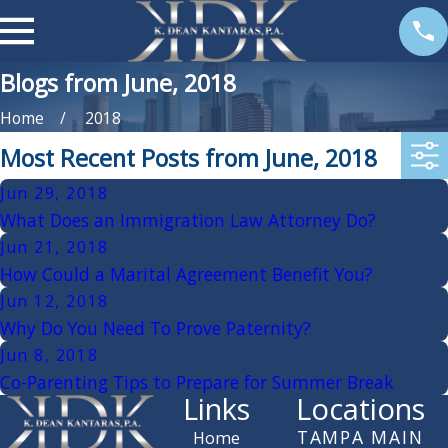
Blogs from June, 2018
Home
2018
Most Recent Posts from June, 2018
Jun 29, 2018
What Does an Immigration Law Attorney Do?
Jun 21, 2018
How Could a Marital Agreement Benefit You?
Jun 12, 2018
Why Do You Need To Prove Paternity?
Jun 8, 2018
Co-Parenting Tips to Prepare for Summer Break
Links
Locations
TAMPA MAIN
Home