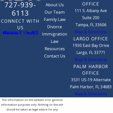
727-939-
OFFICE
About Us
111 S. Albany Ave
6113
Our Team
Suite 200
Family Law
CONNECT WITH
Tampa, FL 33606
Divorce
US
Map & Directions
Immigration
LARGO OFFICE
Law
1930 East Bay Drive
Resources
Largo, FL 33771
Contact Us
Map & Directions
PALM HARBOR
OFFICE
3531 US-19 Alternate
Palm Harbor, FL 34683
Map & Directions
The information on this website is for general
information purposes only. Nothing on this site
should be taken as legal advice for any