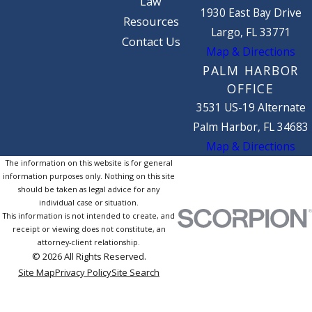
Law
1930 East Bay Drive
Resources
Largo, FL 33771
Contact Us
Map & Directions
PALM HARBOR
OFFICE
3531 US-19 Alternate
Palm Harbor, FL 34683
Map & Directions
The information on this website is for general
information purposes only. Nothing on this site
should be taken as legal advice for any
individual case or situation.
This information is not intended to create, and
receipt or viewing does not constitute, an
attorney-client relationship.
© 2026 All Rights Reserved.
Site Map
Privacy Policy
Site Search