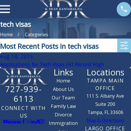
tech visas
Home
Categories
Most Recent Posts in tech visas
Aug 18, 2015
Applications for Tech Visas Hit Record High
Links
Locations
TAMPA MAIN
Home
727-939-
OFFICE
About Us
111 S. Albany Ave
6113
Our Team
Suite 200
Family Law
CONNECT WITH
Tampa, FL 33606
Divorce
US
Map & Directions
Immigration
LARGO OFFICE