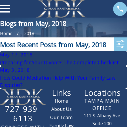
Blogs from May, 2018
Home
2018
Most Recent Posts from May, 2018
May 17, 2018
Preparing for Your Divorce: The Complete Checklist
May 3, 2018
How Could Mediation Help With Your Family Law
Disputes?
Links
Locations
TAMPA MAIN
Home
727-939-
OFFICE
About Us
111 S. Albany Ave
6113
Our Team
Suite 200
Family Law