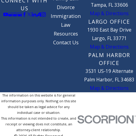
CONNECT WITH
Tampa, FL 33606
Divorce
US
Map & Directions
Immigration
LARGO OFFICE
Law
1930 East Bay Drive
Resources
Largo, FL 33771
Contact Us
Map & Directions
PALM HARBOR
OFFICE
3531 US-19 Alternate
Palm Harbor, FL 34683
Map & Directions
The information on this website is for general
information purposes only. Nothing on this site
should be taken as legal advice for any
individual case or situation.
This information is not intended to create, and
receipt or viewing does not constitute, an
attorney-client relationship.