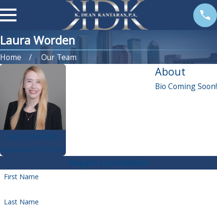
Laura Worden
Home
Our Team
About
Bio Coming Soon!
Laura Worden
Associate Attorney
Request a consultation
First Name
Last Name