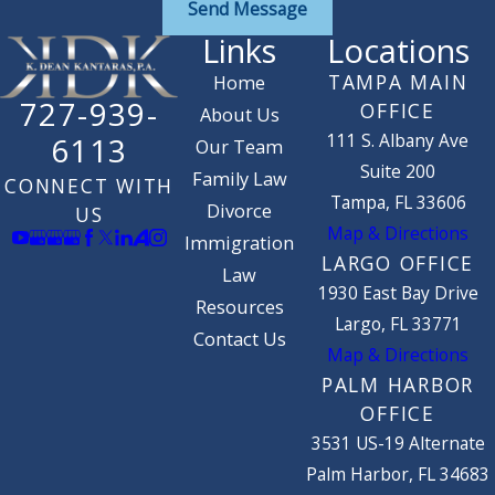
Send Message
Links
Locations
TAMPA MAIN
Home
727-939-
OFFICE
About Us
111 S. Albany Ave
6113
Our Team
Suite 200
Family Law
CONNECT WITH
Tampa, FL 33606
Divorce
US
Map & Directions
Immigration
LARGO OFFICE
Law
1930 East Bay Drive
Resources
Largo, FL 33771
Contact Us
Map & Directions
PALM HARBOR
OFFICE
3531 US-19 Alternate
Palm Harbor, FL 34683