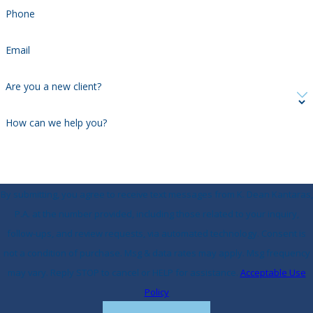
Phone
Email
Are you a new client?
How can we help you?
By submitting, you agree to receive text messages from K. Dean Kantaras,
P.A. at the number provided, including those related to your inquiry,
follow-ups, and review requests, via automated technology. Consent is
not a condition of purchase. Msg & data rates may apply. Msg frequency
may vary. Reply STOP to cancel or HELP for assistance.
Acceptable Use
Policy