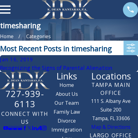
timesharing
Home
Categories
Most Recent Posts in timesharing
Jan 16, 2019
Recognizing the Signs of Parental Alienation
Links
Locations
TAMPA MAIN
Home
727-939-
OFFICE
About Us
111 S. Albany Ave
6113
Our Team
Suite 200
Family Law
CONNECT WITH
Tampa, FL 33606
Divorce
US
Map & Directions
Immigration
LARGO OFFICE