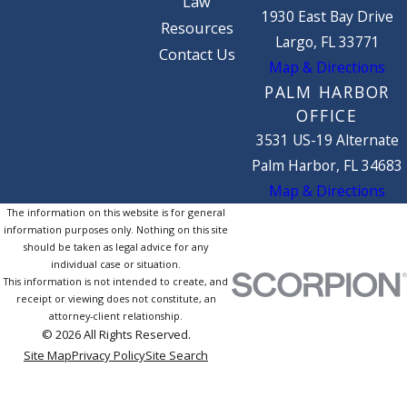
Law
1930 East Bay Drive
Resources
Largo, FL 33771
Contact Us
Map & Directions
PALM HARBOR
OFFICE
3531 US-19 Alternate
Palm Harbor, FL 34683
Map & Directions
The information on this website is for general
information purposes only. Nothing on this site
should be taken as legal advice for any
individual case or situation.
This information is not intended to create, and
receipt or viewing does not constitute, an
attorney-client relationship.
© 2026 All Rights Reserved.
Site Map
Privacy Policy
Site Search