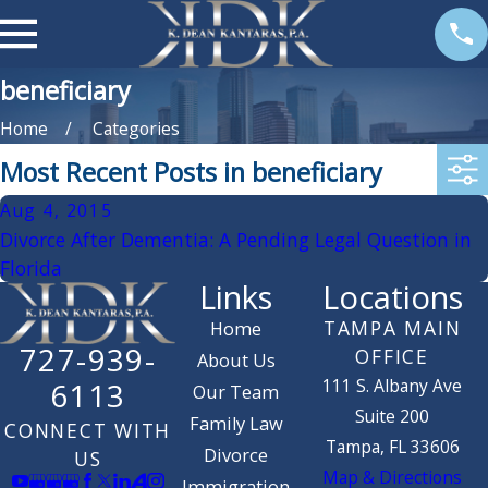
beneficiary
Home
Categories
Most Recent Posts in beneficiary
Aug 4, 2015
Divorce After Dementia: A Pending Legal Question in
Florida
Links
Locations
TAMPA MAIN
Home
727-939-
OFFICE
About Us
111 S. Albany Ave
6113
Our Team
Suite 200
Family Law
CONNECT WITH
Tampa, FL 33606
Divorce
US
Map & Directions
Immigration