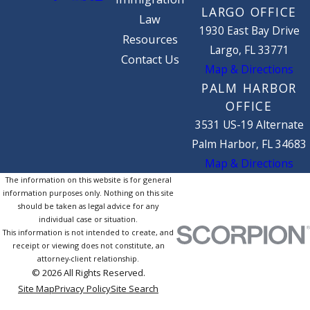
LARGO OFFICE
Law
1930 East Bay Drive
Resources
Largo, FL 33771
Contact Us
Map & Directions
PALM HARBOR
OFFICE
3531 US-19 Alternate
Palm Harbor, FL 34683
Map & Directions
The information on this website is for general
information purposes only. Nothing on this site
should be taken as legal advice for any
individual case or situation.
This information is not intended to create, and
receipt or viewing does not constitute, an
attorney-client relationship.
© 2026 All Rights Reserved.
Site Map
Privacy Policy
Site Search