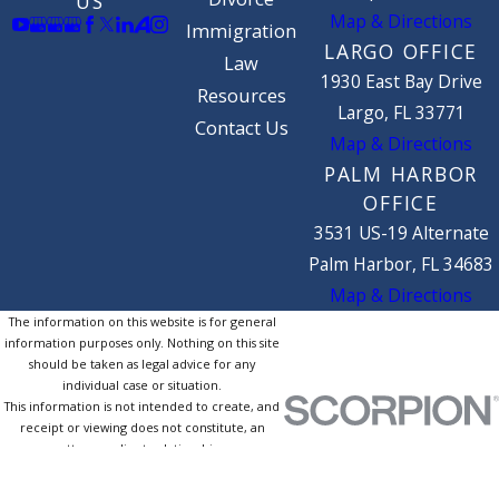
US
Map & Directions
Immigration
LARGO OFFICE
Law
1930 East Bay Drive
Resources
Largo, FL 33771
Contact Us
Map & Directions
PALM HARBOR
OFFICE
3531 US-19 Alternate
Palm Harbor, FL 34683
Map & Directions
The information on this website is for general
information purposes only. Nothing on this site
should be taken as legal advice for any
individual case or situation.
This information is not intended to create, and
receipt or viewing does not constitute, an
attorney-client relationship.
© 2026 All Rights Reserved.
Site Map
Privacy Policy
Site Search