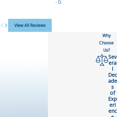
- D.
View All Reviews
Why
Choose
Us?
Sev
era
l
Dec
ade
s
of
Exp
eri
enc
e