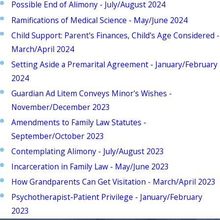
Possible End of Alimony - July/August 2024
Ramifications of Medical Science - May/June 2024
Child Support: Parent's Finances, Child's Age Considered -
March/April 2024
Setting Aside a Premarital Agreement - January/February
2024
Guardian Ad Litem Conveys Minor's Wishes -
November/December 2023
Amendments to Family Law Statutes -
September/October 2023
Contemplating Alimony - July/August 2023
Incarceration in Family Law - May/June 2023
How Grandparents Can Get Visitation - March/April 2023
Psychotherapist-Patient Privilege - January/February
2023