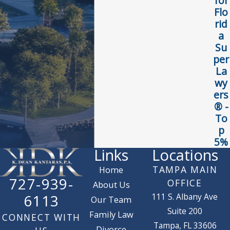
for
Flo
rid
a
Su
per
La
wy
ers
® -
To
p
5%
Links
Locations
TAMPA MAIN
Home
727-939-
OFFICE
About Us
111 S. Albany Ave
6113
Our Team
Suite 200
Family Law
CONNECT WITH
Tampa, FL 33606
Divorce