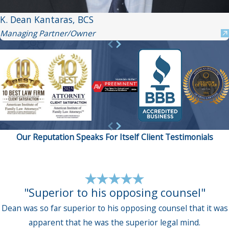
K. Dean Kantaras, BCS
Managing Partner/Owner
Our Reputation Speaks For Itself
Client Testimonials
"Superior to his opposing counsel"
Dean was so far superior to his opposing counsel that it was
apparent that he was the superior legal mind.