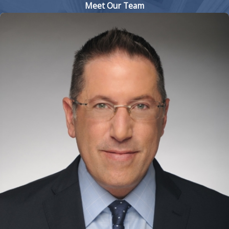
Meet Our Team