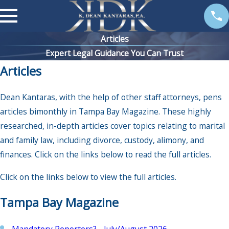
Articles
Expert Legal Guidance You Can Trust
Articles
Dean Kantaras, with the help of other staff attorneys, pens
articles bimonthly in Tampa Bay Magazine. These highly
researched, in-depth articles cover topics relating to marital
and family law, including divorce, custody, alimony, and
finances. Click on the links below to read the full articles.
Click on the links below to view the full articles.
Tampa Bay Magazine