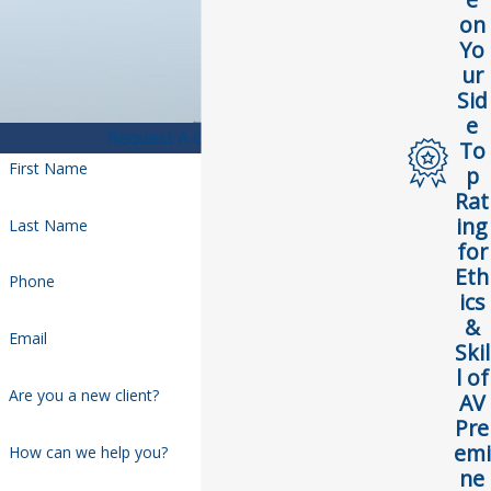
on
Yo
ur
Sid
e
Request A Consultation
To
First Name
p
Rat
ing
Last Name
for
Eth
Phone
ics
&
Email
Skil
l of
Are you a new client?
AV
Pre
emi
How can we help you?
ne