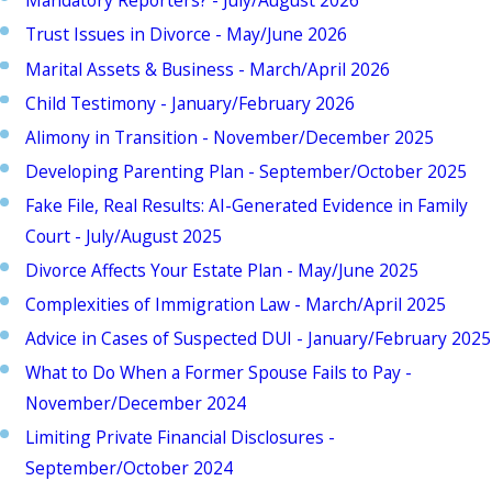
Mandatory Reporters? - July/August 2026
Trust Issues in Divorce - May/June 2026
Marital Assets & Business - March/April 2026
Child Testimony - January/February 2026
Alimony in Transition - November/December 2025
Developing Parenting Plan - September/October 2025
Fake File, Real Results: AI-Generated Evidence in Family
Court - July/August 2025
Divorce Affects Your Estate Plan - May/June 2025
Complexities of Immigration Law - March/April 2025
Advice in Cases of Suspected DUI - January/February 2025
What to Do When a Former Spouse Fails to Pay -
November/December 2024
Limiting Private Financial Disclosures -
September/October 2024