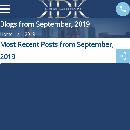
Blogs from September, 2019
Home
2019
Most Recent Posts from September,
2019