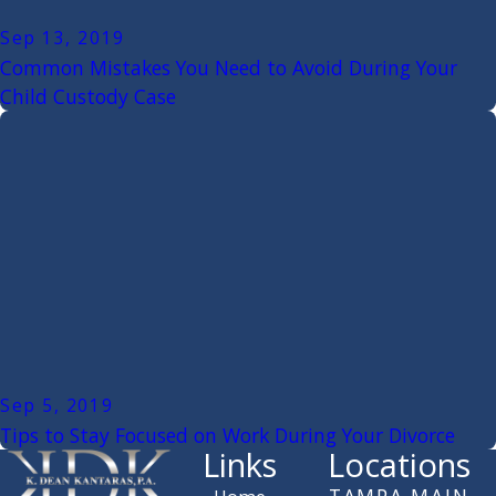
Sep 13, 2019
Common Mistakes You Need to Avoid During Your
Child Custody Case
Sep 5, 2019
Tips to Stay Focused on Work During Your Divorce
Links
Locations