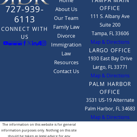
TAMPA MAIN
Home
727-939-
OFFICE
About Us
111 S. Albany Ave
6113
Our Team
Suite 200
Family Law
CONNECT WITH
Tampa, FL 33606
Divorce
US
Map & Directions
Immigration
LARGO OFFICE
Law
1930 East Bay Drive
Resources
Largo, FL 33771
Contact Us
Map & Directions
PALM HARBOR
OFFICE
3531 US-19 Alternate
Palm Harbor, FL 34683
Map & Directions
The information on this website is for general
information purposes only. Nothing on this site
should be taken as legal advice for any