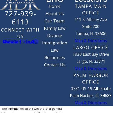
TAMPA MAIN
Home
727-939-
OFFICE
About Us
111 S. Albany Ave
6113
Our Team
Suite 200
Family Law
CONNECT WITH
Tampa, FL 33606
Divorce
US
Map & Directions
Immigration
LARGO OFFICE
Law
1930 East Bay Drive
Resources
Largo, FL 33771
Contact Us
Map & Directions
PALM HARBOR
OFFICE
3531 US-19 Alternate
Palm Harbor, FL 34683
Map & Directions
The information on this website is for general