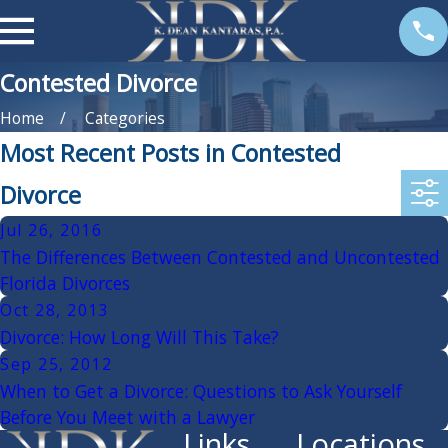
Contested Divorce
Home
Categories
Most Recent Posts in Contested
Divorce
Jul 26, 2016
The Differences Between Contested and Uncontested
Florida Divorces
Oct 28, 2013
Divorce: How Long Will This Take?
Sep 25, 2012
When to Get a Divorce: Questions to Ask Yourself
Before You Meet with a Lawyer
Links
Locations