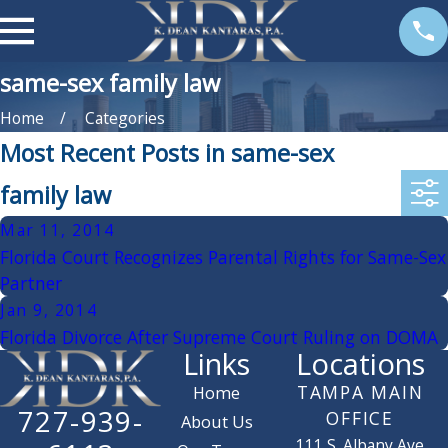
same-sex family law
Home
Categories
Most Recent Posts in same-sex
family law
Mar 11, 2014
Florida Court Recognizes Parental Rights for Same-Sex
Partner
Jan 9, 2014
Florida Divorce After Supreme Court Ruling on DOMA
Links
Locations
TAMPA MAIN
Home
727-939-
OFFICE
About Us
111 S. Albany Ave