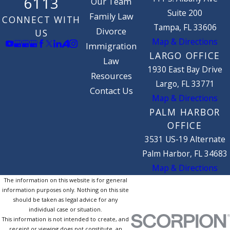
6113
Our Team
Suite 200
Family Law
CONNECT WITH
Tampa, FL 33606
Divorce
US
Map & Directions
Immigration
LARGO OFFICE
Law
1930 East Bay Drive
Resources
Largo, FL 33771
Contact Us
Map & Directions
PALM HARBOR
OFFICE
3531 US-19 Alternate
Palm Harbor, FL 34683
Map & Directions
The information on this website is for general
information purposes only. Nothing on this site
should be taken as legal advice for any
individual case or situation.
This information is not intended to create, and
receipt or viewing does not constitute, an