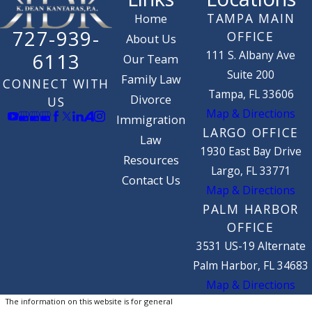
TAMPA MAIN
Home
727-939-
OFFICE
About Us
111 S. Albany Ave
6113
Our Team
Suite 200
Family Law
CONNECT WITH
Tampa, FL 33606
Divorce
US
Map & Directions
Immigration
LARGO OFFICE
Law
1930 East Bay Drive
Resources
Largo, FL 33771
Contact Us
Map & Directions
PALM HARBOR
OFFICE
3531 US-19 Alternate
Palm Harbor, FL 34683
Map & Directions
The information on this website is for general