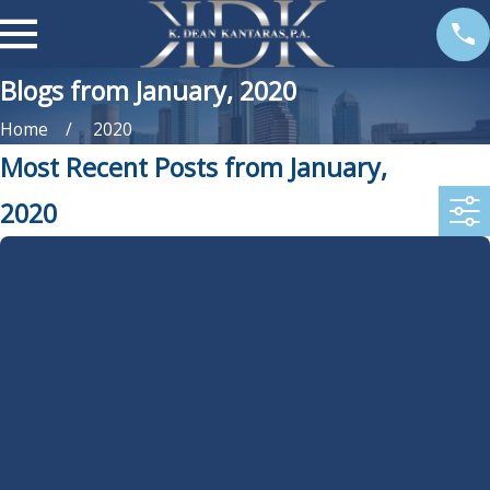
Blogs from January, 2020
Home
2020
Most Recent Posts from January,
2020