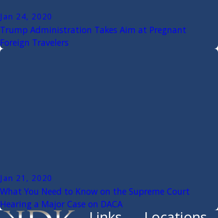
Jan 24, 2020
Trump Administration Takes Aim at Pregnant
Foreign Travelers
Jan 21, 2020
What You Need to Know on the Supreme Court
Hearing a Major Case on DACA
Links
Locations