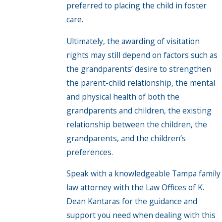
preferred to placing the child in foster
care.
Ultimately, the awarding of visitation
rights may still depend on factors such as
the grandparents’ desire to strengthen
the parent-child relationship, the mental
and physical health of both the
grandparents and children, the existing
relationship between the children, the
grandparents, and the children’s
preferences.
Speak with a knowledgeable Tampa family
law attorney with the Law Offices of K.
Dean Kantaras for the guidance and
support you need when dealing with this