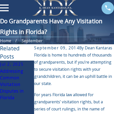
Do Grandparents Have Any Visitation
Rights in Florida?
Home
September
Related
September 09, 2014
By
Dean Kantaras
Florida is home to hundreds of thousands
Posts
of grandparents, but if you’re attempting
Jul 2, 2025
Jan 2, 2025
Dec 6, 2024
to secure visitation rights with your
Addressing
How to Plan for
The Impact of
grandchildren, it can be an uphill battle in
Common
Family
Holiday Travel
our state.
Visitation
Mediation: Tips
on Custody
Disputes in
for a Productive
Arrangements:
For years Florida law allowed for
Florida
and Cost-
What Parents
grandparents’ visitation rights, but a
Effective
Need to Know
series of court rulings, in the name of
Resolution