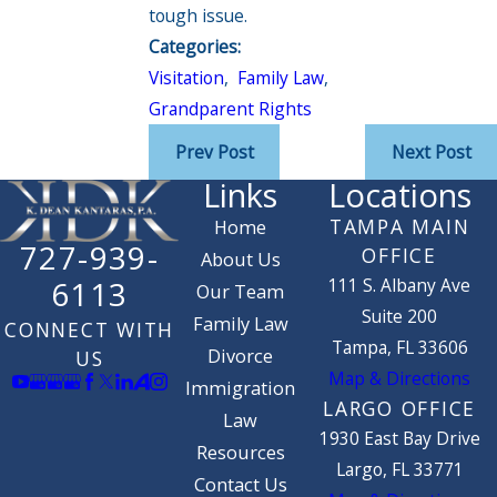
tough issue.
Categories:
Visitation
,
Family Law
,
Grandparent Rights
Prev Post
Next Post
Links
Locations
TAMPA MAIN
Home
727-939-
OFFICE
About Us
111 S. Albany Ave
6113
Our Team
Suite 200
Family Law
CONNECT WITH
Tampa, FL 33606
Divorce
US
Map & Directions
Immigration
LARGO OFFICE
Law
1930 East Bay Drive
Resources
Largo, FL 33771
Contact Us