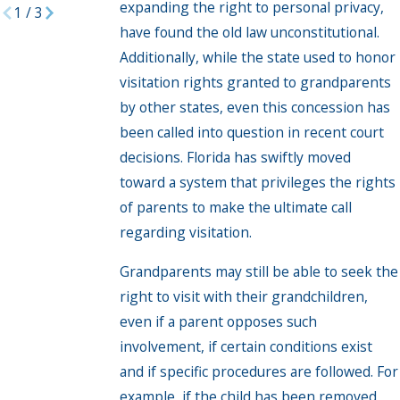
expanding the right to personal privacy,
1
/
3
have found the old law unconstitutional.
Additionally, while the state used to honor
visitation rights granted to grandparents
by other states, even this concession has
been called into question in recent court
decisions. Florida has swiftly moved
toward a system that privileges the rights
of parents to make the ultimate call
regarding visitation.
Grandparents may still be able to seek the
right to visit with their grandchildren,
even if a parent opposes such
involvement, if certain conditions exist
and if specific procedures are followed. For
example, if the child has been removed