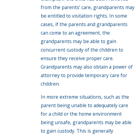
from the parents’ care, grandparents may
be entitled to visitation rights. In some
cases, if the parents and grandparents
can come to an agreement, the
grandparents may be able to gain
concurrent custody of the children to
ensure they receive proper care.
Grandparents may also obtain a power of
attorney to provide temporary care for
children.
In more extreme situations, such as the
parent being unable to adequately care
for a child or the home environment
being unsafe, grandparents may be able
to gain custody. This is generally