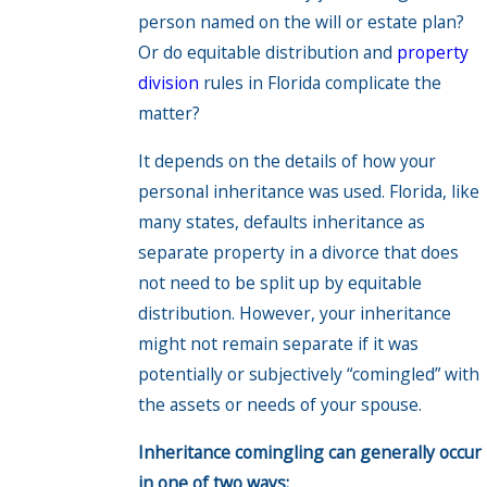
person named on the will or estate plan?
Or do equitable distribution and
property
division
rules in Florida complicate the
matter?
It depends on the details of how your
personal inheritance was used. Florida, like
many states, defaults inheritance as
separate property in a divorce that does
not need to be split up by equitable
distribution. However, your inheritance
might not remain separate if it was
potentially or subjectively “comingled” with
the assets or needs of your spouse.
Inheritance comingling can generally occur
in one of two ways: