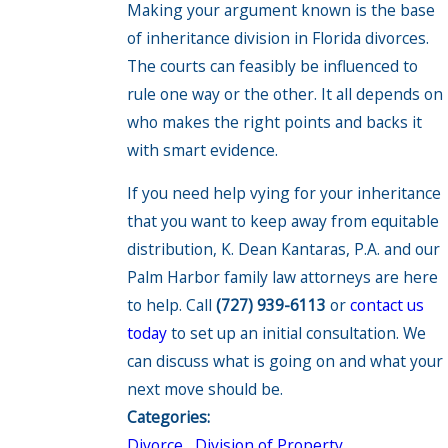
Making your argument known is the base
of inheritance division in Florida divorces.
The courts can feasibly be influenced to
rule one way or the other. It all depends on
who makes the right points and backs it
with smart evidence.
If you need help vying for your inheritance
that you want to keep away from equitable
distribution, K. Dean Kantaras, P.A. and our
Palm Harbor family law attorneys are here
to help. Call
(727) 939-6113
or
contact us
today
to set up an initial consultation. We
can discuss what is going on and what your
next move should be.
Categories:
Divorce
,
Division of Property
,