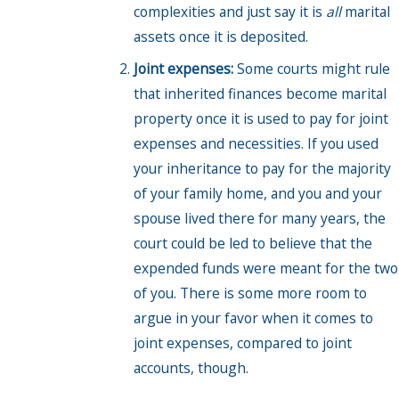
complexities and just say it is
all
marital
assets once it is deposited.
Joint expenses:
Some courts might rule
that inherited finances become marital
property once it is used to pay for joint
expenses and necessities. If you used
your inheritance to pay for the majority
of your family home, and you and your
spouse lived there for many years, the
court could be led to believe that the
expended funds were meant for the two
of you. There is some more room to
argue in your favor when it comes to
joint expenses, compared to joint
accounts, though.