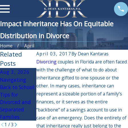
Impact Inheritance Has On Equitable
Distribution in Divorce
Home
April
Related
April 03, 2017
By
Dean Kantaras
Divorcing
couples in Florida are often faced
Posts
with the challenge of what to do about
Aug 3, 2026
Apr 3, 2026
Oct 30, 2025
inheritance gifted to one spouse or the
Navigating
If My Spouse
Navigating the
other. In many cases, inheritance can
Back to School:
Had an Affair,
Holidays
represent a sizeable portion of a family’s
Tips for
Will it Impact
During Divorce:
Divorced and
finances, or it serves as the entire
the Divorce
Practical Tips
Separated
Settlement?
for a Peaceful
“backbone” of a savings account to use in
Families
Season
case of an emergency. Does the entirety of
1
/
3
that inheritance really just belong to the