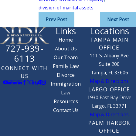
division of marital assets
Prev Post
Next Post
Links
Locations
TAMPA MAIN
Home
727-939-
OFFICE
About Us
111 S. Albany Ave
6113
Our Team
Suite 200
Family Law
CONNECT WITH
Tampa, FL 33606
Divorce
US
Map & Directions
Immigration
LARGO OFFICE
Law
1930 East Bay Drive
Resources
Largo, FL 33771
Contact Us
Map & Directions
PALM HARBOR
OFFICE