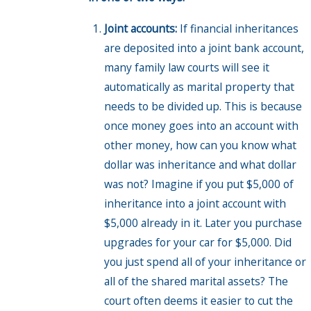
Joint accounts:
If financial inheritances
are deposited into a joint bank account,
many family law courts will see it
automatically as marital property that
needs to be divided up. This is because
once money goes into an account with
other money, how can you know what
dollar was inheritance and what dollar
was not? Imagine if you put $5,000 of
inheritance into a joint account with
$5,000 already in it. Later you purchase
upgrades for your car for $5,000. Did
you just spend all of your inheritance or
all of the shared marital assets? The
court often deems it easier to cut the