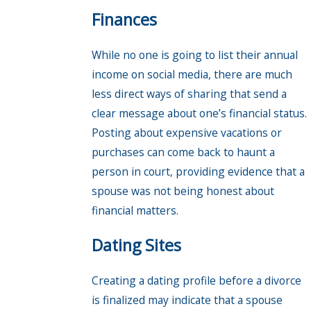
Finances
While no one is going to list their annual
income on social media, there are much
less direct ways of sharing that send a
clear message about one’s financial status.
Posting about expensive vacations or
purchases can come back to haunt a
person in court, providing evidence that a
spouse was not being honest about
financial matters.
Dating Sites
Creating a dating profile before a divorce
is finalized may indicate that a spouse