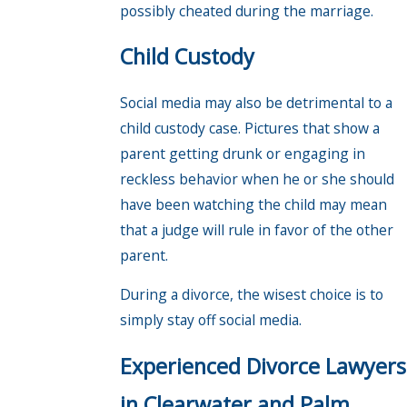
possibly cheated during the marriage.
Child Custody
Social media may also be detrimental to a
child custody case. Pictures that show a
parent getting drunk or engaging in
reckless behavior when he or she should
have been watching the child may mean
that a judge will rule in favor of the other
parent.
During a divorce, the wisest choice is to
simply stay off social media.
Experienced Divorce Lawyers
in Clearwater and Palm