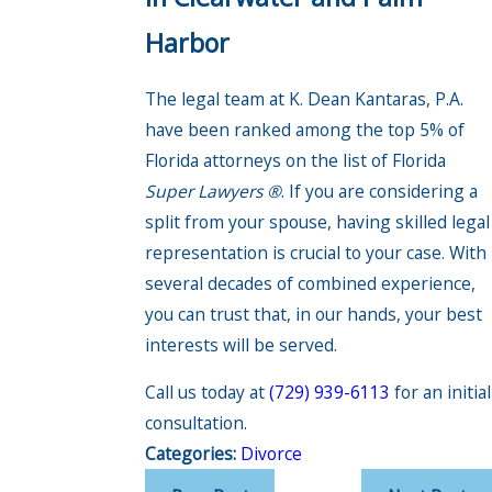
Harbor
The legal team at K. Dean Kantaras, P.A.
have been ranked among the top 5% of
Florida attorneys on the list of Florida
Super Lawyers ®
. If you are considering a
split from your spouse, having skilled legal
representation is crucial to your case. With
several decades of combined experience,
you can trust that, in our hands, your best
interests will be served.
Call us today at
(729) 939-6113
for an initial
consultation.
Categories:
Divorce