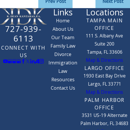
Prev Post
Next Post
Links
Locations
TAMPA MAIN
Home
727-939-
OFFICE
About Us
111 S. Albany Ave
6113
Our Team
Suite 200
Family Law
CONNECT WITH
Tampa, FL 33606
Divorce
US
Map & Directions
Immigration
LARGO OFFICE
Law
1930 East Bay Drive
Resources
Largo, FL 33771
Contact Us
Map & Directions
PALM HARBOR
OFFICE
3531 US-19 Alternate
Palm Harbor, FL 34683