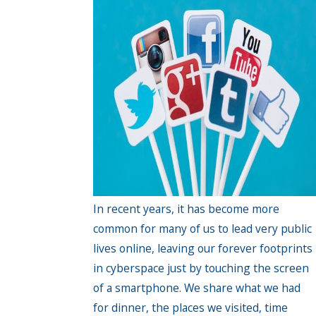
In recent years, it has become more
common for many of us to lead very public
lives online, leaving our forever footprints
in cyberspace just by touching the screen
of a smartphone. We share what we had
for dinner, the places we visited, time