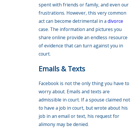
spent with friends or family, and even our
frustrations. However, this very common
act can become detrimental in a
divorce
case. The information and pictures you
share online provide an endless resource
of evidence that can turn against you in
court.
Emails & Texts
Facebook is not the only thing you have to
worry about. Emails and texts are
admissible in court. If a spouse claimed not
to have a job in court, but wrote about his
job in an email or text, his request for
alimony may be denied.