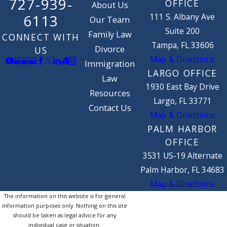
727-939-
OFFICE
About Us
111 S. Albany Ave
6113
Our Team
Suite 200
Family Law
CONNECT WITH
Tampa, FL 33606
Divorce
US
Map & Directions
Immigration
LARGO OFFICE
Law
1930 East Bay Drive
Resources
Largo, FL 33771
Contact Us
Map & Directions
PALM HARBOR
OFFICE
3531 US-19 Alternate
Palm Harbor, FL 34683
Map & Directions
The information on this website is for general
information purposes only. Nothing on this site
should be taken as legal advice for any
individual case or situation.