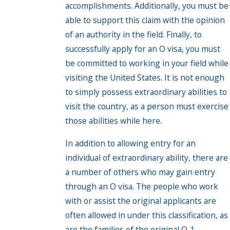
accomplishments. Additionally, you must be
able to support this claim with the opinion
of an authority in the field. Finally, to
successfully apply for an O visa, you must
be committed to working in your field while
visiting the United States. It is not enough
to simply possess extraordinary abilities to
visit the country, as a person must exercise
those abilities while here.
In addition to allowing entry for an
individual of extraordinary ability, there are
a number of others who may gain entry
through an O visa. The people who work
with or assist the original applicants are
often allowed in under this classification, as
are the families of the original O-1