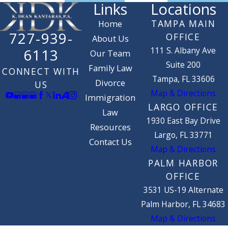
Links
Locations
TAMPA MAIN
Home
727-939-
OFFICE
About Us
111 S. Albany Ave
6113
Our Team
Suite 200
Family Law
CONNECT WITH
Tampa, FL 33606
Divorce
US
Map & Directions
Immigration
LARGO OFFICE
Law
1930 East Bay Drive
Resources
Largo, FL 33771
Contact Us
Map & Directions
PALM HARBOR
OFFICE
3531 US-19 Alternate
Palm Harbor, FL 34683
Map & Directions