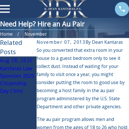
Need Help? Hire an Au Pair
Home
November
Related
November 07, 2013
By
Dean Kantaras
So you converted that extra room in your
Posts
house to a guest bedroom only to see it
Aug 28, 2025
Jul 15, 2025
Mar 26, 2025
collect dust. Instead of waiting for your
Kantaras Law
Undocumente
U.S.
family to visit once a year, you might
Sponsors 2025
d Immigrants
Citizenship
consider putting the room to good use by
Citizenship
Facing
and
Day Clinic
becoming a host family in the au pair
Deportation
Immigration
Services pauses
program administered by the U.S. State
immigration
Department and other private agencies.
applications
The au pair program allows men and
for certain
women from the ages of 18 to 26 who hold
migrants