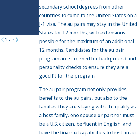
secondary school degrees from other
welcomed
under Biden
countries to come to the United States on a
parole
J-1 visa. The au pairs may stay in the United
programs
States for 12 months, with extensions
1
/
3
possible for the maximum of an additional
12 months. Candidates for the au pair
program are screened for background and
personality checks to ensure they are a
good fit for the program.
The au pair program not only provides
benefits to the au pairs, but also to the
families they are staying with. To qualify as
a host family, one spouse or partner must
be a U.S. citizen, be fluent in English, and
have the financial capabilities to host an au