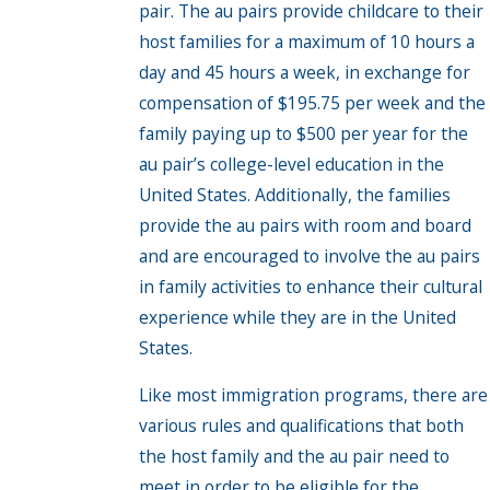
pair. The au pairs provide childcare to their
host families for a maximum of 10 hours a
day and 45 hours a week, in exchange for
compensation of $195.75 per week and the
family paying up to $500 per year for the
au pair’s college-level education in the
United States. Additionally, the families
provide the au pairs with room and board
and are encouraged to involve the au pairs
in family activities to enhance their cultural
experience while they are in the United
States.
Like most immigration programs, there are
various rules and qualifications that both
the host family and the au pair need to
meet in order to be eligible for the