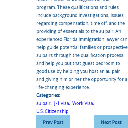
program. These qualifications and rules
include background investigations, issues
regarding compensation, time off, and the
providing of essentials to the au pair. An
experienced Florida immigration lawyer can
help guide potential families or prospective
au pairs through the qualification process
and help you put that guest bedroom to
good use by helping you host an au pair
and giving him or her the opportunity for a
life-changing experience.
Categories:
au pair
,
J-1 visa
,
Work Visa
,
U.S. Citizenship
Prev Post
Next Post