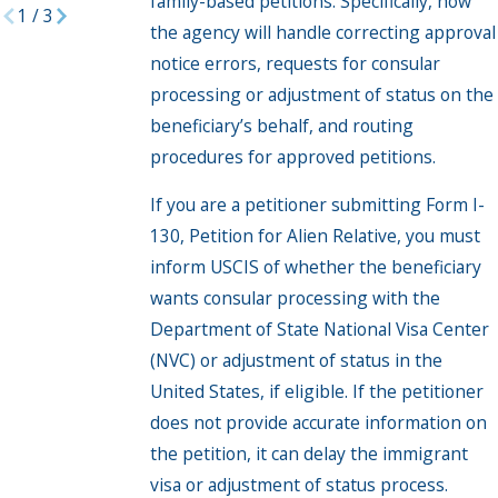
family-based petitions. Specifically, how
1
/
3
the agency will handle correcting approval
notice errors, requests for consular
processing or adjustment of status on the
beneficiary’s behalf, and routing
procedures for approved petitions.
If you are a petitioner submitting Form I-
130, Petition for Alien Relative, you must
inform USCIS of whether the beneficiary
wants consular processing with the
Department of State National Visa Center
(NVC) or adjustment of status in the
United States, if eligible. If the petitioner
does not provide accurate information on
the petition, it can delay the immigrant
visa or adjustment of status process.