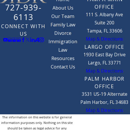
727-939-
OFFICE
About Us
111 S. Albany Ave
6113
Our Team
Suite 200
Family Law
CONNECT WITH
Tampa, FL 33606
Divorce
US
Map & Directions
Immigration
LARGO OFFICE
Law
1930 East Bay Drive
Resources
Largo, FL 33771
Contact Us
Map & Directions
PALM HARBOR
OFFICE
3531 US-19 Alternate
Palm Harbor, FL 34683
Map & Directions
The information on this website is for general
information purposes only. Nothing on this site
should be taken as legal advice for any