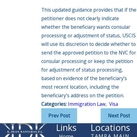
This updated guidance provides that if the
petitioner does not clearly indicate
whether the beneficiary wants consular
processing or adjustment of status, USCIS
will use its discretion to decide whether to
send the approved petition to the NVC for
consular processing or keep the petition
for adjustment of status processing,
based on evidence of the beneficiary’s
most recent location, including the
beneficiary’s address on the petition.
Categories:
Immigration Law
,
Visa
Prev Post
Next Post
Links
Locations
TAMPA MAIN
Home