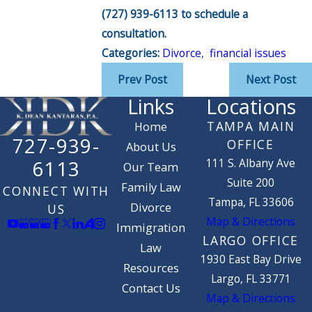
(727) 939-6113
to schedule a
consultation.
Categories:
Divorce
,
financial issues
Prev Post
Next Post
Links
Locations
TAMPA MAIN
Home
727-939-
OFFICE
About Us
111 S. Albany Ave
6113
Our Team
Suite 200
Family Law
CONNECT WITH
Tampa, FL 33606
Divorce
US
Map & Directions
Immigration
LARGO OFFICE
Law
1930 East Bay Drive
Resources
Largo, FL 33771
Contact Us
Map & Directions