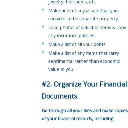
jewelry, heirlooms, etc.
Make note of any assets that you
consider to be separate property
Take photos of valuable items & copy
any insurance policies
Make a list of all your debts
Make a list of any items that carry
sentimental rather than economic
value to you
#2. Organize Your Financial
Documents
Go through all your files and make copies
of your financial records, including: