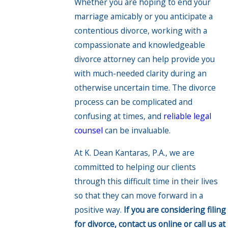
Whether you are hoping to end your
marriage amicably or you anticipate a
contentious divorce, working with a
compassionate and knowledgeable
divorce attorney can help provide you
with much-needed clarity during an
otherwise uncertain time. The divorce
process can be complicated and
confusing at times, and
reliable legal
counsel
can be invaluable.
At K. Dean Kantaras, P.A., we are
committed to helping our clients
through this difficult time in their lives
so that they can move forward in a
positive way.
If you are considering filing
for divorce, contact us online or call us at