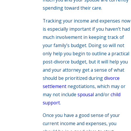
spending toward their care.
Tracking your income and expenses now
is especially important if you haven’t had
much involvement in keeping track of
your family’s budget. Doing so will not
only help you begin to outline a practical
post-divorce budget, but it will help you
and your attorney get a sense of what
should be prioritized during
divorce
settlement
negotiations, which may or
may not include
spousal
and/or
child
support
.
Once you have a good sense of your
current income and expenses, you