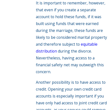
It is important to remember, however,
that even if you create a separate
account to hold these funds, if it was
built using funds that were earned
during the marriage, these funds are
likely to be considered marital property
and therefore subject to
equitable
distribution
during the divorce.
Nevertheless, having access to a
financial safety net may outweigh this
concern.
Another possibility is to have access to
credit. Opening your own credit card
accounts is especially important if you
have only had access to joint credit card
accounts, as your spouse could remove