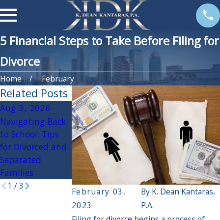
5 Financial Steps to Take Before Filing for
Divorce
Home
February
Related Posts
Aug 3, 2026
Apr 3, 2026
Oct 30, 2025
Navigating Back
If My Spouse Had
Navigating the
to School: Tips
an Affair, Will it
Holidays During
for Divorced and
Impact the
Divorce: Practical
Separated
Divorce
Tips for a
Families
Settlement?
Peaceful Season
1
/
3
February 03,
By
K. Dean Kantaras,
2023
P.A.
Filing for
divorce
begins a process of