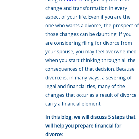
change and transformation in every
aspect of your life. Even if you are the
one who wants a divorce, the prospect of
those changes can be daunting. If you
are considering filing for divorce from
your spouse, you may feel overwhelmed
when you start thinking through all the
consequences of that decision. Because
divorce is, in many ways, a severing of
legal and financial ties, many of the
changes that occur as a result of divorce
carry a financial element.
In this blog, we will discuss 5 steps that
will help you prepare financial for
divorce: