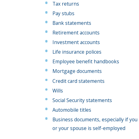
Tax returns
Pay stubs
Bank statements
Retirement accounts
Investment accounts
Life insurance polices
Employee benefit handbooks
Mortgage documents
Credit card statements
Wills
Social Security statements
Automobile titles
Business documents, especially if you
or your spouse is self-employed