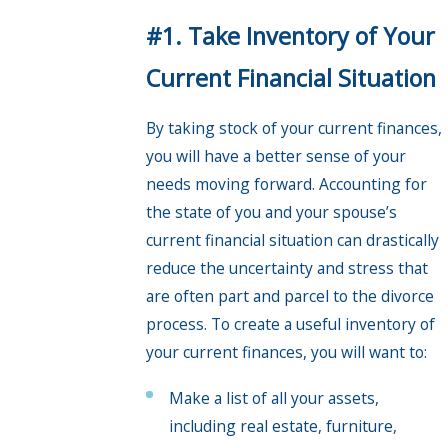
#1. Take Inventory of Your
Current Financial Situation
By taking stock of your current finances,
you will have a better sense of your
needs moving forward. Accounting for
the state of you and your spouse’s
current financial situation can drastically
reduce the uncertainty and stress that
are often part and parcel to the divorce
process. To create a useful inventory of
your current finances, you will want to:
Make a list of all your assets,
including real estate, furniture,