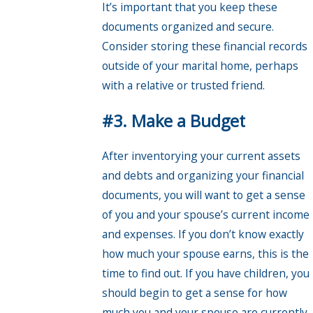
It’s important that you keep these
documents organized and secure.
Consider storing these financial records
outside of your marital home, perhaps
with a relative or trusted friend.
#3. Make a Budget
After inventorying your current assets
and debts and organizing your financial
documents, you will want to get a sense
of you and your spouse’s current income
and expenses. If you don’t know exactly
how much your spouse earns, this is the
time to find out. If you have children, you
should begin to get a sense for how
much you and your spouse are currently