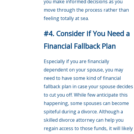
you make informed decisions as you
move through the process rather than
feeling totally at sea.
#4. Consider if You Need a
Financial Fallback Plan
Especially if you are financially
dependent on your spouse, you may
need to have some kind of financial
fallback plan in case your spouse decides
to cut you off. While few anticipate this
happening, some spouses can become
spiteful during a divorce. Although a
skilled divorce attorney can help you
regain access to those funds, it will likely