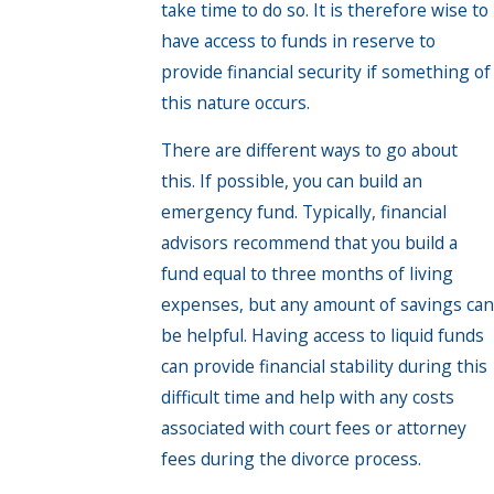
take time to do so. It is therefore wise to
have access to funds in reserve to
provide financial security if something of
this nature occurs.
There are different ways to go about
this. If possible, you can build an
emergency fund. Typically, financial
advisors recommend that you build a
fund equal to three months of living
expenses, but any amount of savings can
be helpful. Having access to liquid funds
can provide financial stability during this
difficult time and help with any costs
associated with court fees or attorney
fees during the divorce process.