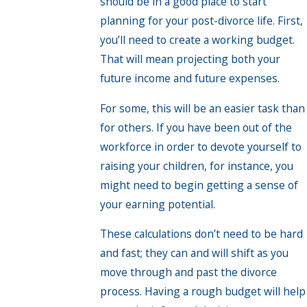
should be in a good place to start
planning for your post-divorce life. First,
you’ll need to create a working budget.
That will mean projecting both your
future income and future expenses.
For some, this will be an easier task than
for others. If you have been out of the
workforce in order to devote yourself to
raising your children, for instance, you
might need to begin getting a sense of
your earning potential.
These calculations don’t need to be hard
and fast; they can and will shift as you
move through and past the divorce
process. Having a rough budget will help