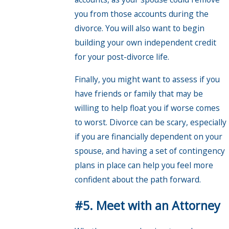
you from those accounts during the
divorce. You will also want to begin
building your own independent credit
for your post-divorce life.
Finally, you might want to assess if you
have friends or family that may be
willing to help float you if worse comes
to worst. Divorce can be scary, especially
if you are financially dependent on your
spouse, and having a set of contingency
plans in place can help you feel more
confident about the path forward.
#5. Meet with an Attorney