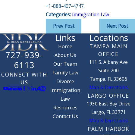
+1-888-407-4747.
Categories:
Immigration Law
Prev Post
Next Post
Links
Locations
TAMPA MAIN
Home
727-939-
OFFICE
About Us
111 S. Albany Ave
6113
Our Team
Suite 200
Family Law
CONNECT WITH
Tampa, FL 33606
Divorce
US
Map & Directions
Immigration
LARGO OFFICE
Law
1930 East Bay Drive
Resources
Largo, FL 33771
Contact Us
Map & Directions
PALM HARBOR