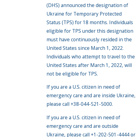
(DHS) announced the designation of
Ukraine for Temporary Protected
Status (TPS) for 18 months. Individuals
eligible for TPS under this designation
must have continuously resided in the
United States since March 1, 2022.
Individuals who attempt to travel to the
United States after March 1, 2022, will
not be eligible for TPS.
If you are a U.S. citizen in need of
emergency care and are inside Ukraine,
please call +38-044-521-5000.
If you are a U.S. citizen in need of
emergency care and are outside
Ukraine, please call +1-202-501-4444 or