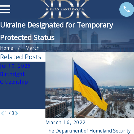
Ukraine Designated for Temporary
Protected Status
Home
March
Related Posts
Jul 10, 2026
Jun 30, 2026
May 12, 2026
Birthright
The Latest
Know your rights
Citizenship
Update to USCIS
when dealing
Processing Could
with Immigratio
Be Good For You
and Customs
Enforcement (ICE
1
/
3
March 16, 2022
The Department of Homeland Security