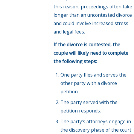
this reason, proceedings often take
longer than an uncontested divorce
and could involve increased stress
and legal fees.
If the divorce is contested, the
couple will likely need to complete
the following steps:
One party files and serves the
other party with a divorce
petition.
The party served with the
petition responds.
The party’s attorneys engage in
the discovery phase of the court