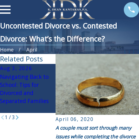
Uncontested Divorce vs. Contested
Divorce: What’s the Difference?
Home
April
Related Posts
Aug 3, 2026
Apr 3, 2026
Oct 30, 2
Navigating Back to
If My Spouse Had an
Navigating
School: Tips for
Affair, Will it Impact
Holidays D
Divorced and
the Divorce
Divorce: Pr
Separated Families
Settlement?
Tips for a 
Season
1
/
3
April 06, 2020
A couple must sort through many
issues while completing the divorce