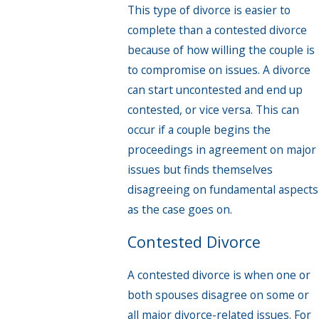
This type of divorce is easier to
complete than a contested divorce
because of how willing the couple is
to compromise on issues. A divorce
can start uncontested and end up
contested, or vice versa. This can
occur if a couple begins the
proceedings in agreement on major
issues but finds themselves
disagreeing on fundamental aspects
as the case goes on.
Contested Divorce
A contested divorce is when one or
both spouses disagree on some or
all major divorce-related issues. For