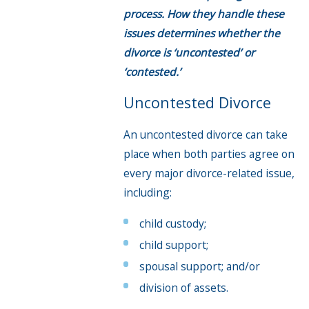
process. How they handle these
issues determines whether the
divorce is ‘uncontested’ or
‘contested.’
Uncontested Divorce
An uncontested divorce can take
place when both parties agree on
every major divorce-related issue,
including:
child custody;
child support;
spousal support; and/or
division of assets.