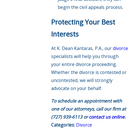
begin the civil appeals process.
Protecting Your Best
Interests
At K. Dean Kantaras, P.A., our
divorce
specialists will help you through
your entire divorce proceeding.
Whether the divorce is contested or
uncontested, we will strongly
advocate on your behalf.
To schedule an appointment with
one of our attorneys, call our firm at
(727) 939-6113
or
contact us online
.
Categories:
Divorce