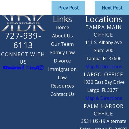
Prev Post
Next Post
Links
Locations
TAMPA MAIN
Home
727-939-
OFFICE
About Us
111 S. Albany Ave
6113
Our Team
Suite 200
Family Law
CONNECT WITH
Tampa, FL 33606
Divorce
US
Map & Directions
Immigration
LARGO OFFICE
Law
1930 East Bay Drive
Resources
Largo, FL 33771
Contact Us
Map & Directions
PALM HARBOR
OFFICE
3531 US-19 Alternate