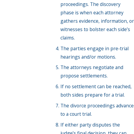
proceedings. The discovery
phase is when each attorney
gathers evidence, information, or
witnesses to bolster each side’s
claims.
The parties engage in pre-trial
hearings and/or motions.
The attorneys negotiate and
propose settlements.
If no settlement can be reached,
both sides prepare for a trial.
The divorce proceedings advance
to a court trial.
If either party disputes the
judge’s final decision, they can