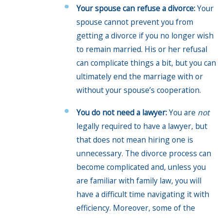
Your spouse can refuse a divorce:
Your
spouse cannot prevent you from
getting a divorce if you no longer wish
to remain married. His or her refusal
can complicate things a bit, but you can
ultimately end the marriage with or
without your spouse’s cooperation.
You do not need a lawyer:
You are
not
legally required to have a lawyer, but
that does not mean hiring one is
unnecessary. The divorce process can
become complicated and, unless you
are familiar with family law, you will
have a difficult time navigating it with
efficiency. Moreover, some of the