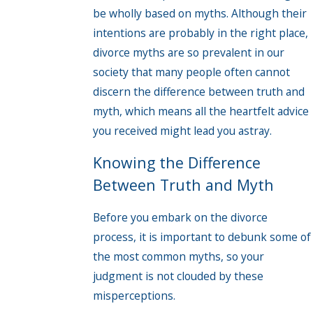
be wholly based on myths. Although their
intentions are probably in the right place,
divorce myths are so prevalent in our
society that many people often cannot
discern the difference between truth and
myth, which means all the heartfelt advice
you received might lead you astray.
Knowing the Difference
Between Truth and Myth
Before you embark on the divorce
process, it is important to debunk some of
the most common myths, so your
judgment is not clouded by these
misperceptions.