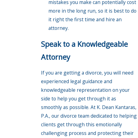
mistakes you make can potentially cost
more in the long run, so it is best to do
it right the first time and hire an
attorney.
Speak to a Knowledgeable
Attorney
If you are getting a divorce, you will need
experienced legal guidance and
knowledgeable representation on your
side to help you get through it as
smoothly as possible. At K. Dean Kantaras,
P.A., our divorce team dedicated to helping
clients get through this emotionally
challenging process and protecting their