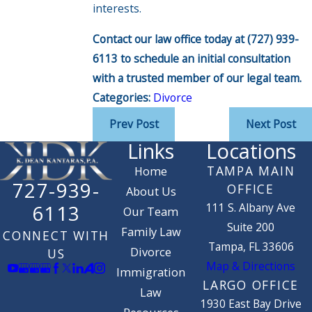
interests.
Contact our law office today at
(727) 939-
6113
to schedule an initial consultation
with a trusted member of our legal team.
Categories:
Divorce
Prev Post
Next Post
Links
Locations
TAMPA MAIN
Home
727-939-
OFFICE
About Us
111 S. Albany Ave
6113
Our Team
Suite 200
Family Law
CONNECT WITH
Tampa, FL 33606
Divorce
US
Map & Directions
Immigration
LARGO OFFICE
Law
1930 East Bay Drive