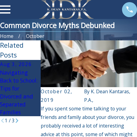
Common Divorce Myths Debunked
Home
October
Related
Posts
Aug 3, 2026
Apr 3, 2026
Oct 30, 2025
Navigating
If My Spouse
Navigating the
Back to School:
Had an Affair,
Holidays During
Tips for
Will it Impact
Divorce:
October 02,
By
K. Dean Kantaras,
Divorced and
the Divorce
Practical Tips
2019
P.A.,
Separated
Settlement?
for a Peaceful
If you spent some time talking to your
Families
Season
friends and family about your divorce, you
1
/
3
probably received a lot of interesting
advice at this point, some of which might