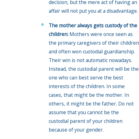
decision, but the mere act of having an
affair will not put you at a disadvantage.
The mother always gets custody of the
children:
Mothers were once seen as
the primary caregivers of their children
and often won custodial guardianship.
Their win is not automatic nowadays.
Instead, the custodial parent will be the
one who can best serve the best
interests of the children. In some
cases, that might be the mother. In
others, it might be the father. Do not
assume that you cannot be the
custodial parent of your children
because of your gender.