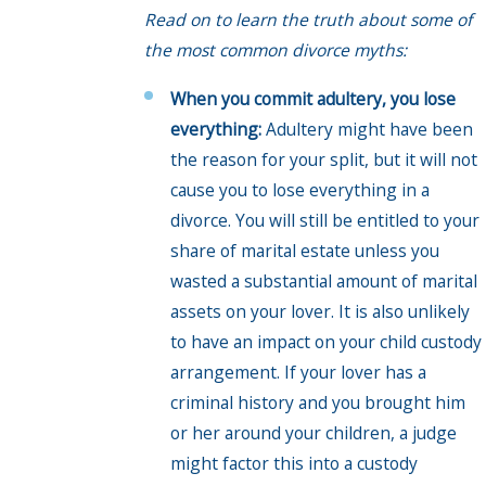
Read on to learn the truth about some of
the most common divorce myths:
When you commit adultery, you lose
everything:
Adultery might have been
the reason for your split, but it will not
cause you to lose everything in a
divorce. You will still be entitled to your
share of marital estate unless you
wasted a substantial amount of marital
assets on your lover. It is also unlikely
to have an impact on your child custody
arrangement. If your lover has a
criminal history and you brought him
or her around your children, a judge
might factor this into a custody