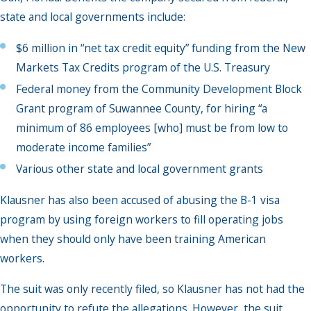
state and local governments include:
$6 million in “net tax credit equity” funding from the New
Markets Tax Credits program of the U.S. Treasury
Federal money from the Community Development Block
Grant program of Suwannee County, for hiring “a
minimum of 86 employees [who] must be from low to
moderate income families”
Various other state and local government grants
Klausner has also been accused of abusing the B-1 visa
program by using foreign workers to fill operating jobs
when they should only have been training American
workers.
The suit was only recently filed, so Klausner has not had the
opportunity to refute the allegations. However, the suit