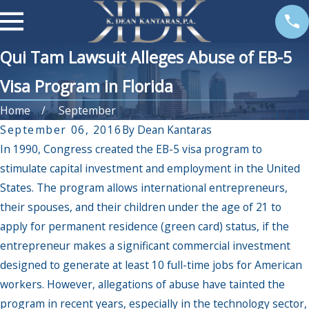
Qui Tam Lawsuit Alleges Abuse of EB-5
Visa Program in Florida
Home
September
September 06, 2016
By
Dean Kantaras
In 1990, Congress created the EB-5 visa program to
stimulate capital investment and employment in the United
States. The program allows international entrepreneurs,
their spouses, and their children under the age of 21 to
apply for permanent residence (green card) status, if the
entrepreneur makes a significant commercial investment
designed to generate at least 10 full-time jobs for American
workers. However, allegations of abuse have tainted the
program in recent years, especially in the technology sector,