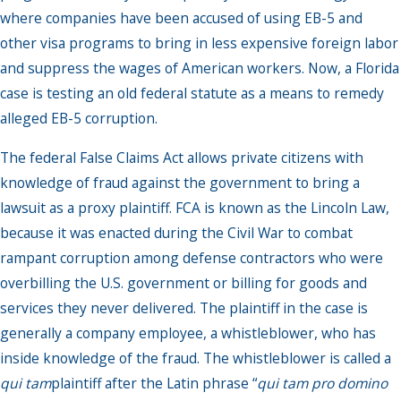
where companies have been accused of using EB-5 and
other visa programs to bring in less expensive foreign labor
and suppress the wages of American workers. Now, a Florida
case is testing an old federal statute as a means to remedy
alleged EB-5 corruption.
The federal False Claims Act allows private citizens with
knowledge of fraud against the government to bring a
lawsuit as a proxy plaintiff. FCA is known as the Lincoln Law,
because it was enacted during the Civil War to combat
rampant corruption among defense contractors who were
overbilling the U.S. government or billing for goods and
services they never delivered. The plaintiff in the case is
generally a company employee, a whistleblower, who has
inside knowledge of the fraud. The whistleblower is called a
qui tam
plaintiff after the Latin phrase “
qui tam pro domino