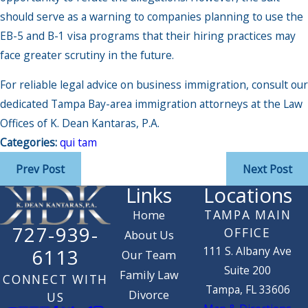
should serve as a warning to companies planning to use the
EB-5 and B-1 visa programs that their hiring practices may
face greater scrutiny in the future.
For reliable legal advice on business immigration, consult our
dedicated Tampa Bay-area immigration attorneys at the Law
Offices of K. Dean Kantaras, P.A.
Categories:
qui tam
Prev Post
Next Post
Links
Locations
TAMPA MAIN
Home
727-939-
OFFICE
About Us
111 S. Albany Ave
6113
Our Team
Suite 200
Family Law
CONNECT WITH
Tampa, FL 33606
Divorce
US