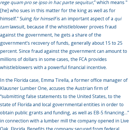
rege quam pro se ipso in hac parte sequitur
,” which means "
[he] who sues in this matter for the king as well as for
himself." Suing
for himself
is an important aspect of a
qui
tam
lawsuit, because if the whistleblower proves fraud
against the government, he gets a share of the
government’s recovery of funds, generally about 15 to 25
percent. Since fraud against the government can amount to
millions of dollars in some cases, the FCA provides
whistleblowers with a powerful financial incentive.
In the Florida case, Emma Tirella, a former office manager of
Klausner Lumber One, accuses the Austrian firm of
“submitting false statements to the United States, to the
state of Florida and local governmental entities in order to
obtain public grants and funding, as well as EB-5 financing…”
in connection with a lumber mill the company opened in Live
Oak, Florida. Benefits the company secured from federal,