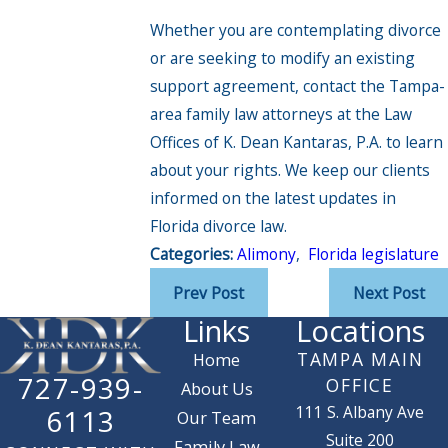
Whether you are contemplating divorce
or are seeking to modify an existing
support agreement, contact the Tampa-
area family law attorneys at the Law
Offices of K. Dean Kantaras, P.A. to learn
about your rights. We keep our clients
informed on the latest updates in
Florida divorce law.
Categories:
Alimony
,
Florida legislature
Prev Post
Next Post
Links
Locations
TAMPA MAIN
Home
727-939-
OFFICE
About Us
111 S. Albany Ave
6113
Our Team
Suite 200
Family Law