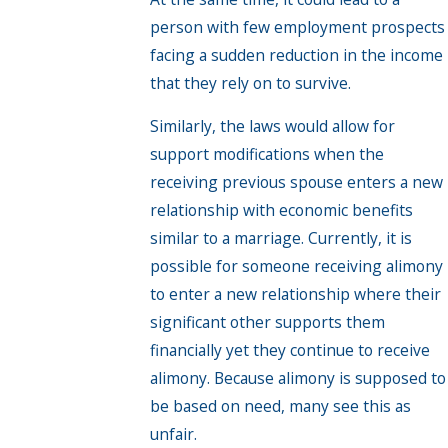
person with few employment prospects
facing a sudden reduction in the income
that they rely on to survive.
Similarly, the laws would allow for
support modifications when the
receiving previous spouse enters a new
relationship with economic benefits
similar to a marriage. Currently, it is
possible for someone receiving alimony
to enter a new relationship where their
significant other supports them
financially yet they continue to receive
alimony. Because alimony is supposed to
be based on need, many see this as
unfair.