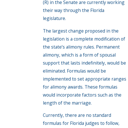
(R) in the Senate are currently working
their way through the Florida
legislature.
The largest change proposed in the
legislation is a complete modification of
the state’s alimony rules. Permanent
alimony, which is a form of spousal
support that lasts indefinitely, would be
eliminated. Formulas would be
implemented to set appropriate ranges
for alimony awards. These formulas
would incorporate factors such as the
length of the marriage.
Currently, there are no standard
formulas for Florida judges to follow,