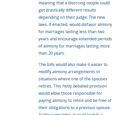
meaning that a divorcing couple could
get drastically different results
depending on their judge. The new
laws, if enacted, would disfavor alimony
for marriages lasting less than two
years and encourage extended periods
of alimony for marriages lasting more
than 20 years.
The bills would also make it easier to
modify alimony arrangements in
situations where one of the spouses
retires. This hotly debated provision
would allow those responsible for
paying alimony to retire and be free of
their obligations to a previous spouse.
At the same time, it could lead to a