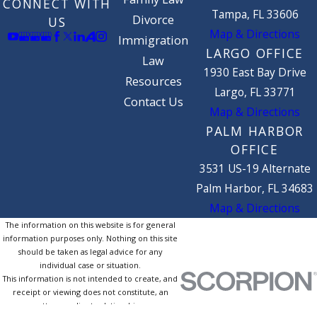
CONNECT WITH
Tampa, FL 33606
Divorce
US
Map & Directions
Immigration
LARGO OFFICE
Law
1930 East Bay Drive
Resources
Largo, FL 33771
Contact Us
Map & Directions
PALM HARBOR
OFFICE
3531 US-19 Alternate
Palm Harbor, FL 34683
Map & Directions
The information on this website is for general
information purposes only. Nothing on this site
should be taken as legal advice for any
individual case or situation.
This information is not intended to create, and
receipt or viewing does not constitute, an
attorney-client relationship.