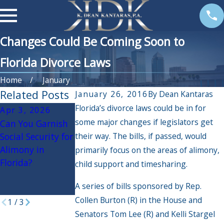
Changes Could Be Coming Soon to
Florida Divorce Laws
Home
January
Related Posts
January 26, 2016
By
Dean Kantaras
Florida’s divorce laws could be in for
Apr 3, 2026
Jun 21, 2016
some major changes if legislators get
Can You Garnish
Following Veto by
Nov 17, 2015
Social Security for
their way. The bills, if passed, would
Governor Scott,
Understanding
Alimony in
New Divorce
the Different
primarily focus on the areas of alimony,
Florida?
Reform
Types of Alimony
child support and timesharing.
Legislation Is
in Florida
A series of bills sponsored by Rep.
Likely
Collen Burton (R) in the House and
1
/
3
Senators Tom Lee (R) and Kelli Stargel