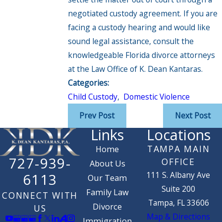
negotiated custody agreement. If you are
facing a custody hearing and would like
sound legal assistance, consult the
knowledgeable Florida divorce attorneys
at the Law Office of K. Dean Kantaras.
Categories:
Child Custody
,
Domestic Violence
Prev Post
Next Post
Links
Locations
TAMPA MAIN
Home
727-939-
OFFICE
About Us
111 S. Albany Ave
6113
Our Team
Suite 200
Family Law
CONNECT WITH
Tampa, FL 33606
Divorce
US
Map & Directions
Immigration