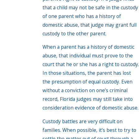
that a child may not be safe in the custody
of one parent who has a history of
domestic abuse, that judge may grant full
custody to the other parent.
When a parent has a history of domestic
abuse, that individual must prove to the
court that he or she has a right to custody.
In those situations, the parent has lost
the presumption of equal custody. Even
without a conviction on one’s criminal
record, Florida judges may still take into
consideration evidence of domestic abuse.
Custody battles are very difficult on
families. When possible, it’s best to try to
settle the matter out of court through a