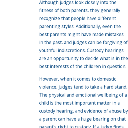
Although judges look closely into the
fitness of both parents, they generally
recognize that people have different
parenting styles. Additionally, even the
best parents might have made mistakes
in the past, and judges can be forgiving of
youthful indiscretions. Custody hearings
are an opportunity to decide what is in the
best interests of the children in question.
However, when it comes to domestic
violence, judges tend to take a hard stand.
The physical and emotional wellbeing of a
child is the most important matter in a
custody hearing, and evidence of abuse by
a parent can have a huge bearing on that
parent’s right to custody. If a judge finds