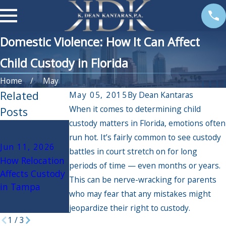
Domestic Violence: How It Can Affect
Child Custody in Florida
Home
May
Related
May 05, 2015
By
Dean Kantaras
When it comes to determining child
Posts
custody matters in Florida, emotions often
Mar 30, 2026
Dec 6, 2024
run hot. It’s fairly common to see custody
Debunking
The Impact of
Jun 11, 2026
battles in court stretch on for long
Child Custody
Holiday Travel
How Relocation
periods of time — even months or years.
Myths in Florida
on Custody
Affects Custody
This can be nerve-wracking for parents
Arrangements:
in Tampa
What Parents
who may fear that any mistakes might
Need to Know
jeopardize their right to custody.
1
/
3