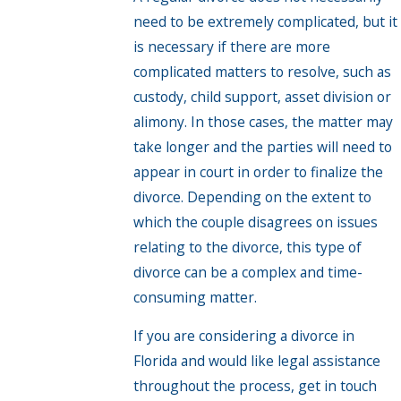
need to be extremely complicated, but it
is necessary if there are more
complicated matters to resolve, such as
custody, child support, asset division or
alimony. In those cases, the matter may
take longer and the parties will need to
appear in court in order to finalize the
divorce. Depending on the extent to
which the couple disagrees on issues
relating to the divorce, this type of
divorce can be a complex and time-
consuming matter.
If you are considering a divorce in
Florida and would like legal assistance
throughout the process, get in touch