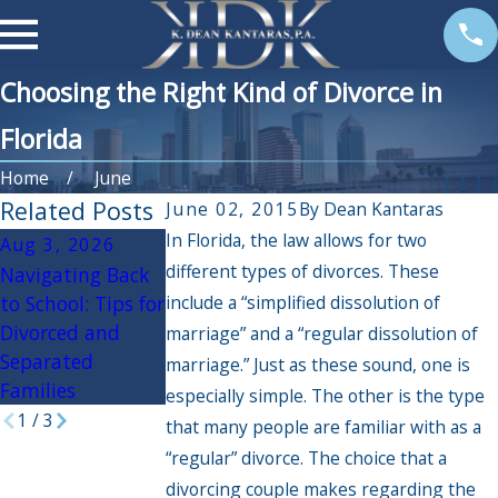
Choosing the Right Kind of Divorce in
Florida
Home
June
Related Posts
June 02, 2015
By
Dean Kantaras
In Florida, the law allows for two
Aug 3, 2026
Apr 3, 2026
Oct 30, 2025
different types of divorces. These
Navigating Back
If My Spouse Had
Navigating the
to School: Tips for
include a “simplified dissolution of
an Affair, Will it
Holidays During
Divorced and
Impact the
Divorce: Practical
marriage” and a “regular dissolution of
Separated
Divorce
Tips for a
marriage.” Just as these sound, one is
Families
Settlement?
Peaceful Season
especially simple. The other is the type
1
/
3
that many people are familiar with as a
“regular” divorce. The choice that a
divorcing couple makes regarding the