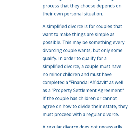
process that they choose depends on
their own personal situation.
A simplified divorce is for couples that
want to make things are simple as
possible. This may be something every
divorcing couple wants, but only some
qualify. In order to qualify for a
simplified divorce, a couple must have
no minor children and must have
completed a “Financial Affidavit” as well
as a “Property Settlement Agreement.”
If the couple has children or cannot
agree on how to divide their estate, they
must proceed with a regular divorce.
A regular divorce does not necessarily