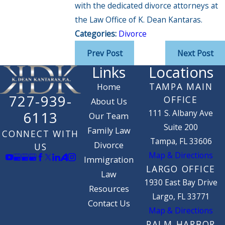
with the dedicated divorce attorneys at
the Law Office of K. Dean Kantaras.
Categories:
Divorce
Prev Post
Next Post
Links
Locations
TAMPA MAIN
Home
727-939-
OFFICE
About Us
111 S. Albany Ave
6113
Our Team
Suite 200
Family Law
CONNECT WITH
Tampa, FL 33606
Divorce
US
Map & Directions
Immigration
LARGO OFFICE
Law
1930 East Bay Drive
Resources
Largo, FL 33771
Contact Us
Map & Directions
PALM HARBOR