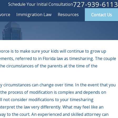
727-939-6113
Schedule Your Initial Consultation
vorce
Immigration Law
Resources
Contact Us
rce is to make sure your kids will continue to grow up
ements, referred to in Florida law as timesharing. The couple
 circumstances of the parents at the time of the
ly circumstances can change over time. In the event that you
 the process of modification is complex and depends on
l not consider modifications to your timesharing
erpret the law very differently. What may feel like an
way to the court. An experienced and skilled attorney can