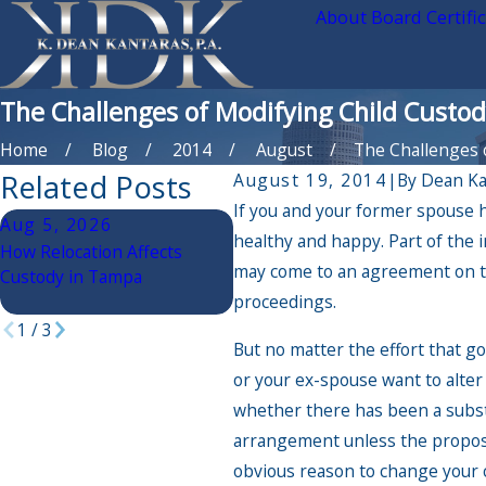
About Board Certifi
The Challenges of Modifying Child Custody
Home
Blog
2014
August
The Challenges of
Related Posts
August 19, 2014
|
By
Dean Ka
If you and your former spouse h
Aug 5, 2026
Mar 30, 2026
D
healthy and happy. Part of the i
How Relocation Affects
Debunking Child Custody
Th
may come to an agreement on ti
Custody in Tampa
Myths in Florida
on
proceedings.
Wh
1
/
3
But no matter the effort that g
or your ex-spouse want to alter
whether there has been a substa
arrangement unless the proposed
obvious reason to change your c