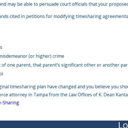
and may be able to persuade court officials that your proposed
s cited in petitions for modifying timesharing agreements
ns
e misdemeanor (or higher) crime
 of one parent, that parent’s significant other or another par
ol
iginal timesharing plan have changed and you believe you sho
rce attorney in Tampa from the Law Offices of K. Dean Kanta
-Sharing
Lo