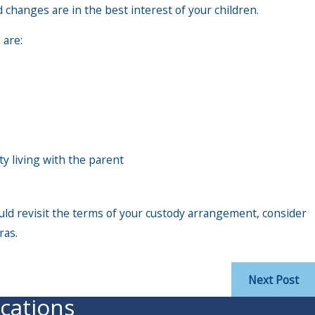
 changes are in the best interest of your children.
 are:
ty living with the parent
uld revisit the terms of your custody arrangement, consider
ras.
Next Post
cations