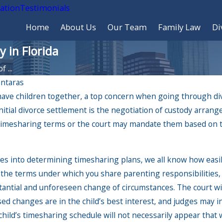
cation
Testimonials
Home
About Us
Our Team
Family Law
Di
 in Florida
 ...
ntaras
ave children together, a top concern when going through divo
ec 6, 2024
nitial divorce settlement is the negotiation of custody arrang
e Impact of Holiday Travel
mesharing terms or the court may mandate them based on the
 Custody Arrangements:
at Parents Need to Know
oes into determining timesharing plans, we all know how easi
 the terms under which you share parenting responsibilities,
ntial and unforeseen change of circumstances. The court wil
 changes are in the child’s best interest, and judges may int
hild’s timesharing schedule will not necessarily appear that 