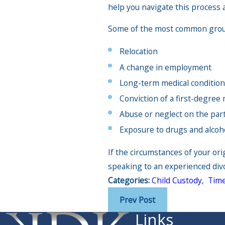
help you navigate this process 
Some of the most common ground
Relocation
A change in employment
Long-term medical conditio
Conviction of a first-degre
Abuse or neglect on the part
Exposure to drugs and alcoh
If the circumstances of your or
speaking to an experienced divo
Categories:
Child Custody
,
Time
Prev Post
Links