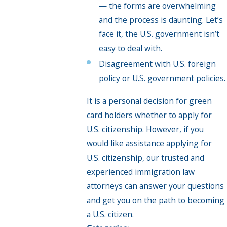
— the forms are overwhelming
and the process is daunting. Let’s
face it, the U.S. government isn’t
easy to deal with.
Disagreement with U.S. foreign
policy or U.S. government policies.
It is a personal decision for green
card holders whether to apply for
U.S. citizenship. However, if you
would like assistance applying for
U.S. citizenship, our trusted and
experienced immigration law
attorneys can answer your questions
and get you on the path to becoming
a U.S. citizen.