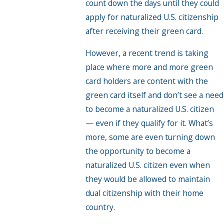
count down the days until they could
apply for naturalized U.S. citizenship
after receiving their green card.
However, a recent trend is taking
place where more and more green
card holders are content with the
green card itself and don’t see a need
to become a naturalized U.S. citizen
— even if they qualify for it. What’s
more, some are even turning down
the opportunity to become a
naturalized U.S. citizen even when
they would be allowed to maintain
dual citizenship with their home
country.