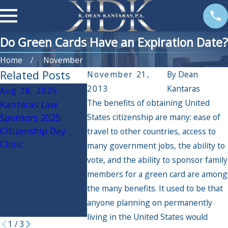
Do Green Cards Have an Expiration Date?
Home
November
Related Posts
November 21,
By
Dean
2013
Kantaras
Aug 28, 2025
Jul 15, 2025
Mar 26, 20
The benefits of obtaining United
Kantaras Law
Undocumented
U.S. Citizen
Sponsors 2025
States citizenship are many: ease of
Immigrants Facing
Immigration
Citizenship Day
Deportation
Services pau
travel to other countries, access to
Clinic
immigration
many government jobs, the ability to
applications
vote, and the ability to sponsor family
certain migr
members for a green card are among
welcomed u
the many benefits. It used to be that
Biden parole
anyone planning on permanently
programs
living in the United States would
1
/
3