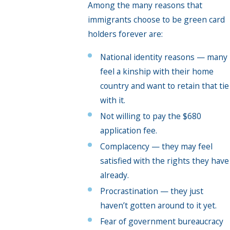
Among the many reasons that
immigrants choose to be green card
holders forever are:
National identity reasons — many
feel a kinship with their home
country and want to retain that tie
with it.
Not willing to pay the $680
application fee.
Complacency — they may feel
satisfied with the rights they have
already.
Procrastination — they just
haven’t gotten around to it yet.
Fear of government bureaucracy