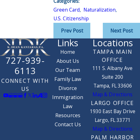
Categories:
Green Card
,
Naturalization
,
U.S. Citizenship
Prev Post
Next Post
Links
Locations
TAMPA MAIN
Home
727-939-
OFFICE
About Us
111 S. Albany Ave
6113
Our Team
Suite 200
Family Law
CONNECT WITH
Tampa, FL 33606
Divorce
US
Map & Directions
Immigration
LARGO OFFICE
Law
1930 East Bay Drive
Resources
Largo, FL 33771
Contact Us
Map & Directions
PALM HARBOR