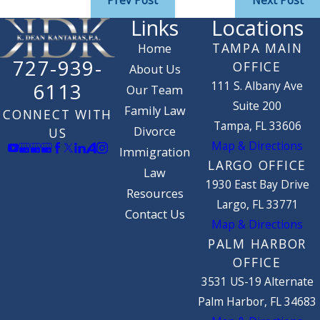
Prev Post
Next Post
Links
Locations
TAMPA MAIN
Home
727-939-
OFFICE
About Us
111 S. Albany Ave
6113
Our Team
Suite 200
Family Law
CONNECT WITH
Tampa, FL 33606
Divorce
US
Map & Directions
Immigration
LARGO OFFICE
Law
1930 East Bay Drive
Resources
Largo, FL 33771
Contact Us
Map & Directions
PALM HARBOR
OFFICE
3531 US-19 Alternate
Palm Harbor, FL 34683