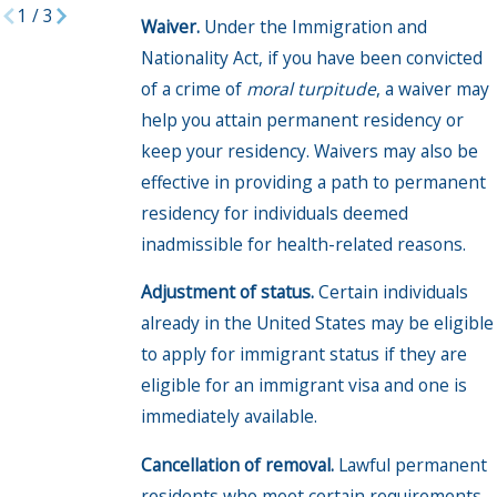
1
/
3
Waiver.
Under the Immigration and
Nationality Act, if you have been convicted
of a crime of
moral turpitude
, a waiver may
help you attain permanent residency or
keep your residency. Waivers may also be
effective in providing a path to permanent
residency for individuals deemed
inadmissible for health-related reasons.
Adjustment of status.
Certain individuals
already in the United States may be eligible
to apply for immigrant status if they are
eligible for an immigrant visa and one is
immediately available.
Cancellation of removal.
Lawful permanent
residents who meet certain requirements