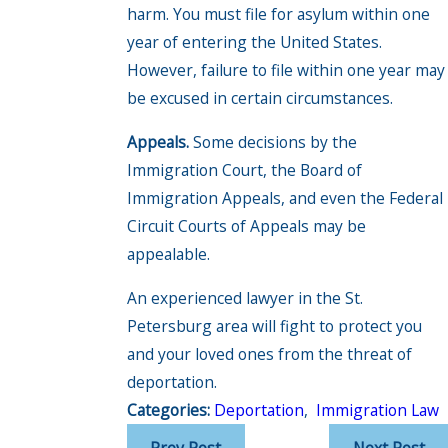
harm. You must file for asylum within one
year of entering the United States.
However, failure to file within one year may
be excused in certain circumstances.
Appeals.
Some decisions by the
Immigration Court, the Board of
Immigration Appeals, and even the Federal
Circuit Courts of Appeals may be
appealable.
An experienced lawyer in the St.
Petersburg area will fight to protect you
and your loved ones from the threat of
deportation.
Categories:
Deportation
,
Immigration Law