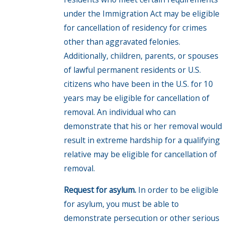
under the Immigration Act may be eligible
for cancellation of residency for crimes
other than aggravated felonies.
Additionally, children, parents, or spouses
of lawful permanent residents or U.S.
citizens who have been in the U.S. for 10
years may be eligible for cancellation of
removal. An individual who can
demonstrate that his or her removal would
result in extreme hardship for a qualifying
relative may be eligible for cancellation of
removal.
Request for asylum.
In order to be eligible
for asylum, you must be able to
demonstrate persecution or other serious