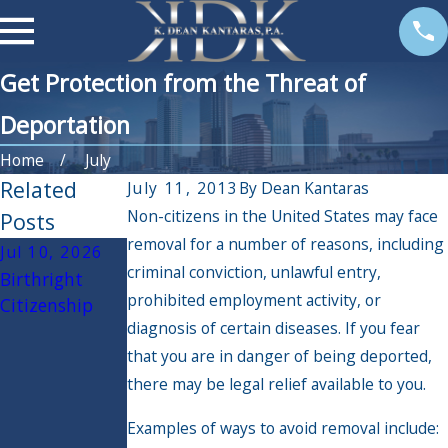
Get Protection from the Threat of
Deportation
Home
July
Related
July 11, 2013
By
Dean Kantaras
Non-citizens in the United States may face
Posts
removal for a number of reasons, including
Jul 10, 2026
Jun 30, 2026
May 12, 2026
criminal conviction, unlawful entry,
Birthright
The Latest
Know your
prohibited employment activity, or
Citizenship
Update to
rights when
diagnosis of certain diseases. If you fear
USCIS
dealing with
that you are in danger of being deported,
Processing
Immigration
Could Be Good
and Customs
there may be legal relief available to you.
For You
Enforcement
Examples of ways to avoid removal include:
(ICE)