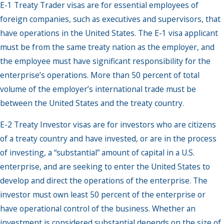
E-1 Treaty Trader visas are for essential employees of
foreign companies, such as executives and supervisors, that
have operations in the United States. The E-1 visa applicant
must be from the same treaty nation as the employer, and
the employee must have significant responsibility for the
enterprise’s operations. More than 50 percent of total
volume of the employer’s international trade must be
between the United States and the treaty country.
E-2 Treaty Investor visas are for investors who are citizens
of a treaty country and have invested, or are in the process
of investing, a “substantial” amount of capital in a U.S.
enterprise, and are seeking to enter the United States to
develop and direct the operations of the enterprise. The
investor must own least 50 percent of the enterprise or
have operational control of the business. Whether an
investment is considered substantial depends on the size of