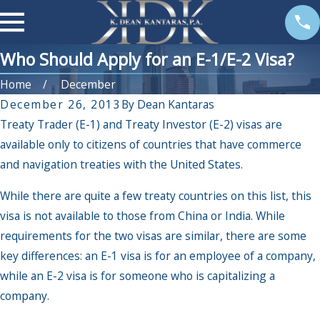
Who Should Apply for an E-1/E-2 Visa?
Home
December
December 26, 2013
By
Dean Kantaras
Treaty Trader (E-1) and Treaty Investor (E-2) visas are
available only to citizens of countries that have commerce
and navigation treaties with the United States.
While there are quite a few treaty countries on this list, this
visa is not available to those from China or India. While
requirements for the two visas are similar, there are some
key differences: an E-1 visa is for an employee of a company,
while an E-2 visa is for someone who is capitalizing a
company.