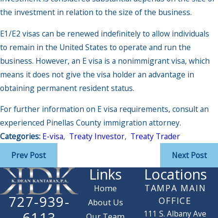
the investment in relation to the size of the business.
E1/E2 visas can be renewed indefinitely to allow individuals
to remain in the United States to operate and run the
business. However, an E visa is a nonimmigrant visa, which
means it does not give the visa holder an advantage in
obtaining permanent resident status.
For further information on E visa requirements, consult an
experienced Pinellas County immigration attorney.
Categories:
E-visa
,
Treaty Investor
,
Treaty Trader
Prev Post
Next Post
Links
Locations
TAMPA MAIN
Home
727-939-
OFFICE
About Us
111 S. Albany Ave
6113
Our Team