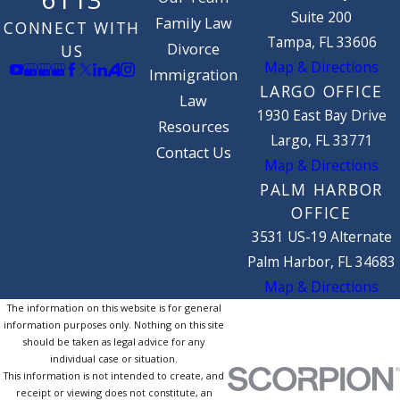
Suite 200
Family Law
CONNECT WITH
Tampa, FL 33606
Divorce
US
Map & Directions
Immigration
LARGO OFFICE
Law
1930 East Bay Drive
Resources
Largo, FL 33771
Contact Us
Map & Directions
PALM HARBOR
OFFICE
3531 US-19 Alternate
Palm Harbor, FL 34683
Map & Directions
The information on this website is for general
information purposes only. Nothing on this site
should be taken as legal advice for any
individual case or situation.
This information is not intended to create, and
receipt or viewing does not constitute, an