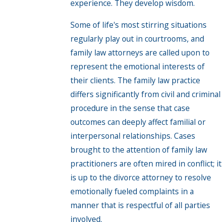
experience. They develop wisdom.
Some of life's most stirring situations
regularly play out in courtrooms, and
family law attorneys are called upon to
represent the emotional interests of
their clients. The family law practice
differs significantly from civil and criminal
procedure in the sense that case
outcomes can deeply affect familial or
interpersonal relationships. Cases
brought to the attention of family law
practitioners are often mired in conflict; it
is up to the divorce attorney to resolve
emotionally fueled complaints in a
manner that is respectful of all parties
involved.