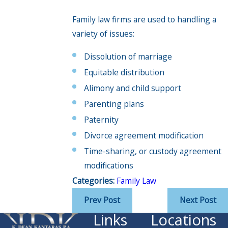
Family law firms are used to handling a
variety of issues:
Dissolution of marriage
Equitable distribution
Alimony and child support
Parenting plans
Paternity
Divorce agreement modification
Time-sharing, or custody agreement
modifications
Categories:
Family Law
Prev Post
Next Post
Links
Locations