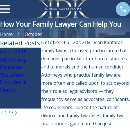
How Your Family Lawyer Can Help You
Home
October
Related Posts
October 16, 2012
By
Dean Kantaras
Family law is a focused practice area that
Jul 2, 2025
Jan 2, 2025
Dec 6, 2024
demands particular attention to statutes
Addressing
How to Plan for
The Impact of
Common
and to morals and the human condition.
Family
Holiday Travel
Visitation
Mediation: Tips
on Custody
Attorneys who practice family law are
Disputes in
for a Productive
Arrangements:
more often and called upon to act beyond
Florida
and Cost-
What Parents
their role as legal advisors — they
Effective
Need to Know
frequently serve as advocates, confidants,
Resolution
life counselors. Due to the nature of
1
/
3
divorce and family law cases, family law
practitioners gain more than just