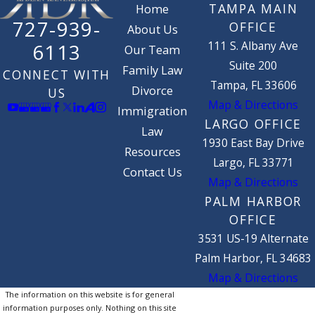
TAMPA MAIN
Home
727-939-
OFFICE
About Us
111 S. Albany Ave
6113
Our Team
Suite 200
Family Law
CONNECT WITH
Tampa, FL 33606
Divorce
US
Map & Directions
Immigration
LARGO OFFICE
Law
1930 East Bay Drive
Resources
Largo, FL 33771
Contact Us
Map & Directions
PALM HARBOR
OFFICE
3531 US-19 Alternate
Palm Harbor, FL 34683
Map & Directions
The information on this website is for general
information purposes only. Nothing on this site