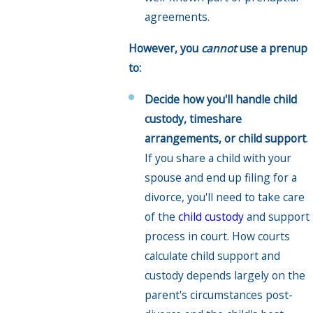
agreements.
However, you
cannot
use a prenup
to:
Decide how you'll handle child
custody, timeshare
arrangements, or child support
.
If you share a child with your
spouse and end up filing for a
divorce, you'll need to take care
of the
child custody
and support
process in court. How courts
calculate child support and
custody depends largely on the
parent's circumstances post-