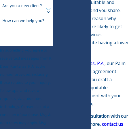
marriage more equitable and
Are you a new client?
strengthen the bond you share.
After all, there's a reason why
How can we help you?
millennials are more likely to get
prenups than previous
generations, despite having a lower
divorce rate.
By submitting, you agree to
receive text messages from K.
At
K. Dean Kantaras, P.A.
, our Palm
Dean Kantaras, P.A. at the
Harbor prenuptial agreement
number provided, including
lawyers can help you draft a
those related to your inquiry,
comprehensive, equitable
follow-ups, and review
prenuptial agreement with your
requests, via automated
soon-to-be-spouse.
technology. Consent is not a
condition of purchase. Msg &
To schedule a consultation with our
data rates may apply. Msg
team or learn more,
contact us