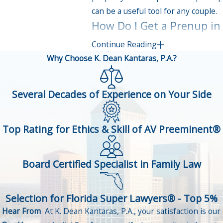
can be a useful tool for any couple.
How Do I Get a Prenup in
Palm Harbor?
Continue Reading
Why Choose K. Dean Kantaras, P.A.?
Fortunately, getting a prenup in
Florida is fairly simple.
Several Decades of Experience on Your Side
You and your partner must choose
separate attorneys for the prenup
Top Rating for Ethics & Skill of AV Preeminent®
process. Your attorneys will work
with you to ensure the prenup is
fair for both parties, and that the
Board Certified Specialist in Family Law
agreement helps both partners
safeguard their best interests.
Selection for Florida Super Lawyers® - Top 5%
Both parties must fully disclose
Hear From
At K. Dean Kantaras, P.A., your satisfaction is our
their finances as part of the prenup