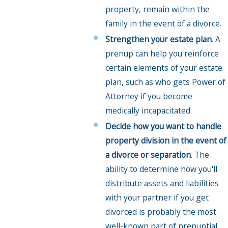
property, remain within the
family in the event of a divorce.
Strengthen your estate plan
. A
prenup can help you reinforce
certain elements of your estate
plan, such as who gets Power of
Attorney if you become
medically incapacitated.
Decide how you want to handle
property division in the event of
a divorce or separation
. The
ability to determine how you'll
distribute assets and liabilities
with your partner if you get
divorced is probably the most
well-known part of prenuptial