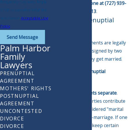
frequency may vary. Reply
online
or via phone at
(727) 939-
STOP to cancel or HELP for
6113
.
assistance.
Acceptable Use
What Is a Prenuptial
Policy
Agreement?
Send Message
Prenuptial agreements are legally
Palm Harbor
binding contracts signed by two
Family
parties before they get married.
Lawyers
You can use a prenuptial
PRENUPTIAL
agreement to:
AGREEMENT
MOTHERS' RIGHTS
Keep your assets separate
.
POSTNUPTIAL
Assets both parties contribute
AGREEMENT
to may be considered "marital
UNCONTESTED
property" post-marriage. If one
DIVORCE
party wants to keep certain
DIVORCE