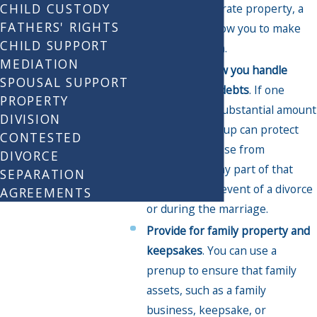
CHILD CUSTODY
assets as separate property, a
FATHERS' RIGHTS
prenup can allow you to make
CHILD SUPPORT
that distinction.
MEDIATION
Determine how you handle
SPOUSAL SUPPORT
liabilities, like debts
. If one
PROPERTY
spouse has a substantial amount
DIVISION
of debt, a prenup can protect
CONTESTED
the other spouse from
DIVORCE
shouldering any part of that
SEPARATION
burden in the event of a divorce
AGREEMENTS
or during the marriage.
Provide for family property and
keepsakes
. You can use a
prenup to ensure that family
assets, such as a family
business, keepsake, or