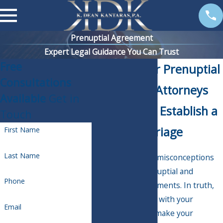
Prenuptial Agreement
Expert Legal Guidance You Can Trust
Free
Palm Harbor Prenuptial
Consultations
Agreement Attorneys
Available
Get in
Helping You Establish a
Touch
Lasting Marriage
First Name
Last Name
There are a lot of misconceptions
surrounding prenuptial and
Phone
postnuptial agreements. In truth,
drafting a prenup with your
Email
partner can help make your