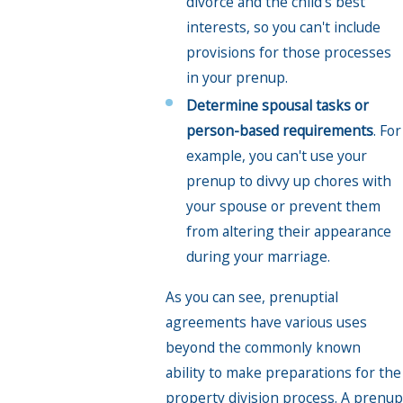
divorce and the child's best
interests, so you can't include
provisions for those processes
in your prenup.
Determine spousal tasks or
person-based requirements
. For
example, you can't use your
prenup to divvy up chores with
your spouse or prevent them
from altering their appearance
during your marriage.
As you can see, prenuptial
agreements have various uses
beyond the commonly known
ability to make preparations for the
property division process. A prenup