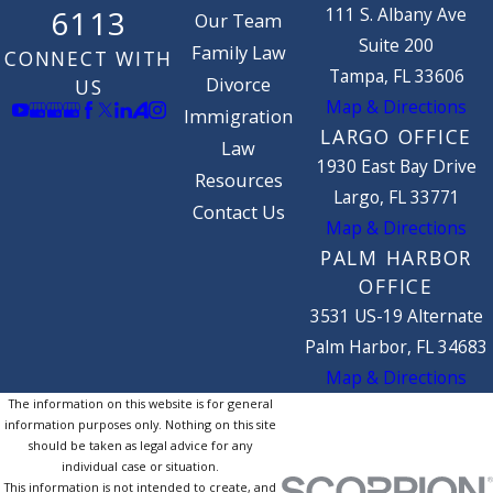
binding once the marriage is
111 S. Albany Ave
6113
Our Team
finalized.
Suite 200
Family Law
CONNECT WITH
Tampa, FL 33606
Divorce
US
If the spouses ever get divorced, or
Map & Directions
Immigration
one passes away or becomes
LARGO OFFICE
Law
medically incapacitated, a court will
1930 East Bay Drive
Resources
examine the prenuptial agreement.
Largo, FL 33771
Courts can find prenuptial
Contact Us
Map & Directions
agreements invalid if
:
PALM HARBOR
OFFICE
One party didn't sign the
3531 US-19 Alternate
agreement voluntarily;
Palm Harbor, FL 34683
One party signed the
Map & Directions
agreement as the result of
The information on this website is for general
fraud, duress, coercion, or
information purposes only. Nothing on this site
should be taken as legal advice for any
overreaching; or
individual case or situation.
The court determines that the
This information is not intended to create, and