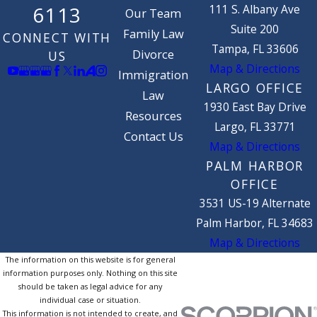
111 S. Albany Ave
6113
Our Team
Suite 200
Family Law
CONNECT WITH
Tampa, FL 33606
Divorce
US
Map & Directions
Immigration
LARGO OFFICE
Law
1930 East Bay Drive
Resources
Largo, FL 33771
Contact Us
Map & Directions
PALM HARBOR
OFFICE
3531 US-19 Alternate
Palm Harbor, FL 34683
Map & Directions
The information on this website is for general
information purposes only. Nothing on this site
should be taken as legal advice for any
individual case or situation.
This information is not intended to create, and