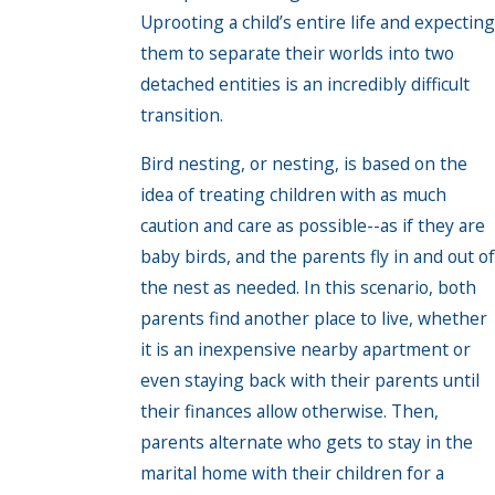
Uprooting a child’s entire life and expecting
them to separate their worlds into two
detached entities is an incredibly difficult
transition.
Bird nesting, or nesting, is based on the
idea of treating children with as much
caution and care as possible--as if they are
baby birds, and the parents fly in and out of
the nest as needed. In this scenario, both
parents find another place to live, whether
it is an inexpensive nearby apartment or
even staying back with their parents until
their finances allow otherwise. Then,
parents alternate who gets to stay in the
marital home with their children for a