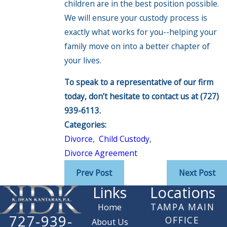
children are in the best position possible.
We will ensure your custody process is
exactly what works for you--helping your
family move on into a better chapter of
your lives.
To speak to a representative of our firm
today, don’t hesitate to contact us at
(727)
939-6113
.
Categories:
Divorce
,
Child Custody
,
Divorce Agreement
Prev Post
Next Post
Links
Locations
TAMPA MAIN
Home
727-939-
OFFICE
About Us