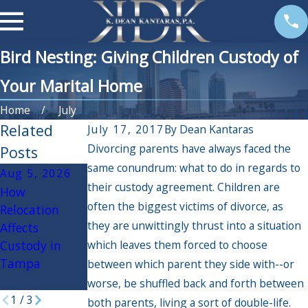
Bird Nesting: Giving Children Custody of
Your Marital Home
Home
July
Related
July 17, 2017
By
Dean Kantaras
Divorcing parents have always faced the
Posts
same conundrum: what to do in regards to
Aug 5, 2026
Aug 3, 2026
Apr 3, 2026
their custody agreement. Children are
How
Navigating
If My Spouse
often the biggest victims of divorce, as
Relocation
Back to School:
Had an Affair,
they are unwittingly thrust into a situation
Affects
Tips for
Will it Impact
Custody in
which leaves them forced to choose
Divorced and
the Divorce
Tampa
Separated
Settlement?
between which parent they side with--or
Families
worse, be shuffled back and forth between
1
/
3
both parents, living a sort of double-life.