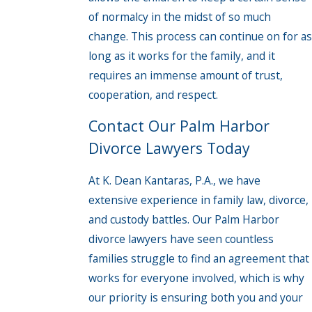
of normalcy in the midst of so much
change. This process can continue on for as
long as it works for the family, and it
requires an immense amount of trust,
cooperation, and respect.
Contact Our Palm Harbor
Divorce Lawyers Today
At K. Dean Kantaras, P.A., we have
extensive experience in family law, divorce,
and custody battles. Our Palm Harbor
divorce lawyers have seen countless
families struggle to find an agreement that
works for everyone involved, which is why
our priority is ensuring both you and your