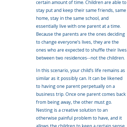
certain amount of time. Children are able to
stay put and keep their same friends, same
home, stay in the same school, and
essentially live with one parent at a time.
Because the parents are the ones deciding
to change everyone’s lives, they are the
ones who are expected to shuffle their lives
between two residences--not the children.
In this scenario, your child’s life remains as
similar as it possibly can. It can be likened
to having one parent perpetually on a
business trip. Once one parent comes back
from being away, the other must go.
Nesting is a creative solution to an
otherwise painful problem to have, and it
allows the children to keep a certain sense