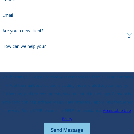
Email
Are you a new client?
How can we help you?
By submitting, you agree to receive text messages from K. Dean Kantaras,
P.A. at the number provided, including those related to your inquiry,
follow-ups, and review requests, via automated technology. Consent is
not a condition of purchase. Msg & data rates may apply. Msg frequency
may vary. Reply STOP to cancel or HELP for assistance.
Acceptable Use
Policy
Send Message