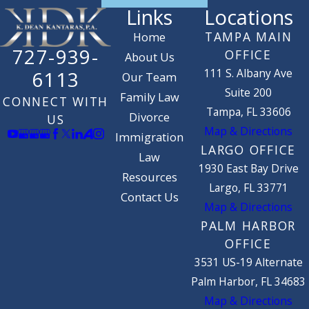
Links
Locations
TAMPA MAIN
Home
727-939-
OFFICE
About Us
111 S. Albany Ave
6113
Our Team
Suite 200
Family Law
CONNECT WITH
Tampa, FL 33606
Divorce
US
Map & Directions
Immigration
LARGO OFFICE
Law
1930 East Bay Drive
Resources
Largo, FL 33771
Contact Us
Map & Directions
PALM HARBOR
OFFICE
3531 US-19 Alternate
Palm Harbor, FL 34683
Map & Directions