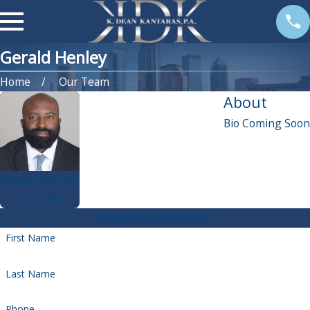
Gerald Henley
Home
Our Team
About
Bio Coming Soon
Gerald Henley
Attorney
Request a consultation
First Name
Last Name
Phone