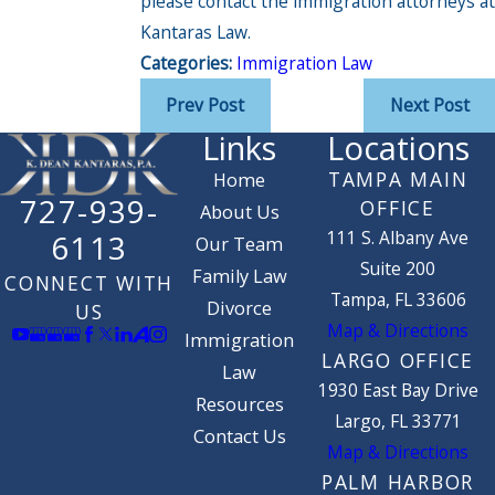
please contact the immigration attorneys at
Kantaras Law.
Categories:
Immigration Law
Prev Post
Next Post
Links
Locations
TAMPA MAIN
Home
727-939-
OFFICE
About Us
111 S. Albany Ave
6113
Our Team
Suite 200
Family Law
CONNECT WITH
Tampa, FL 33606
Divorce
US
Map & Directions
Immigration
LARGO OFFICE
Law
1930 East Bay Drive
Resources
Largo, FL 33771
Contact Us
Map & Directions
PALM HARBOR