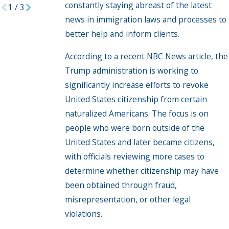
constantly staying abreast of the latest
1
/
3
news in immigration laws and processes to
better help and inform clients.
According to a recent NBC News article, the
Trump administration is working to
significantly increase efforts to revoke
United States citizenship from certain
naturalized Americans. The focus is on
people who were born outside of the
United States and later became citizens,
with officials reviewing more cases to
determine whether citizenship may have
been obtained through fraud,
misrepresentation, or other legal
violations.