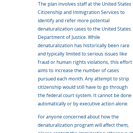
The plan involves staff at the United States
Citizenship and Immigration Services to
identify and refer more potential
denaturalization cases to the United States
Department of Justice. While
denaturalization has historically been rare
and typically limited to serious issues like
fraud or human rights violations, this effort
aims to increase the number of cases
pursued each month. Any attempt to strip
citizenship would still have to go through
the federal court system. It cannot be done
automatically or by executive action alone.
For anyone concerned about how the
denaturalization program will affect them,