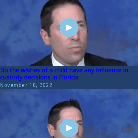
Do the wishes of a child have any influence in
custody decisions in Florida
November 18, 2022