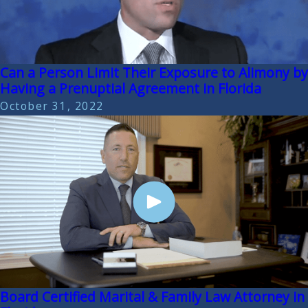
Can a Person Limit Their Exposure to Alimony by
Having a Prenuptial Agreement in Florida
October 31, 2022
Board Certified Marital & Family Law Attorney in