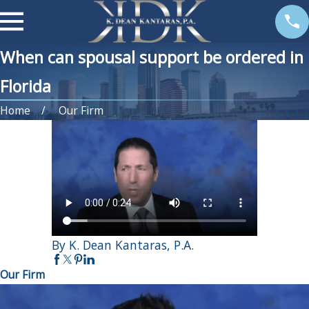
When can spousal support be ordered in
Florida
Home
Our Firm
By K. Dean Kantaras, P.A.
Our Firm