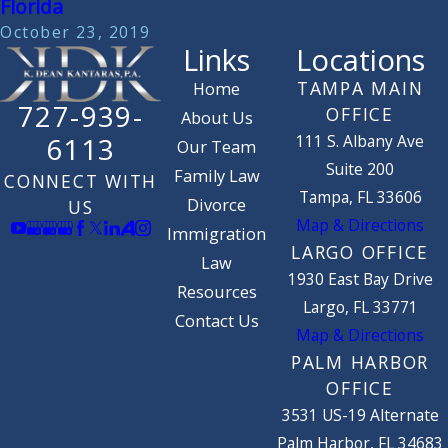
Florida
October 23, 2019
Links
Locations
TAMPA MAIN
Home
727-939-
OFFICE
About Us
111 S. Albany Ave
6113
Our Team
Suite 200
Family Law
CONNECT WITH
Tampa, FL 33606
Divorce
US
Map & Directions
Immigration
LARGO OFFICE
Law
1930 East Bay Drive
Resources
Largo, FL 33771
Contact Us
Map & Directions
PALM HARBOR
OFFICE
3531 US-19 Alternate
Palm Harbor, FL 34683