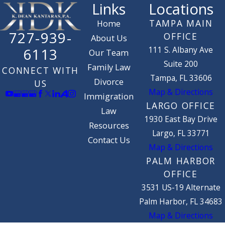
Links
Locations
TAMPA MAIN
Home
727-939-
OFFICE
About Us
111 S. Albany Ave
6113
Our Team
Suite 200
Family Law
CONNECT WITH
Tampa, FL 33606
Divorce
US
Map & Directions
Immigration
LARGO OFFICE
Law
1930 East Bay Drive
Resources
Largo, FL 33771
Contact Us
Map & Directions
PALM HARBOR
OFFICE
3531 US-19 Alternate
Palm Harbor, FL 34683
Map & Directions