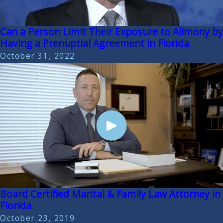
Can a Person Limit Their Exposure to Alimony by
Having a Prenuptial Agreement in Florida
October 31, 2022
Board Certified Marital & Family Law Attorney in
Florida
October 23, 2019