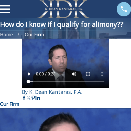
How do I know if I qualify for alimony??
Home
Our Firm
By K. Dean Kantaras, P.A.
Our Firm