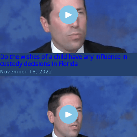
Do the wishes of a child have any influence in
custody decisions in Florida
November 18, 2022