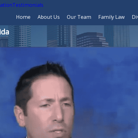
cation
Testimonials
Home
About Us
Our Team
Family Law
Di
ida