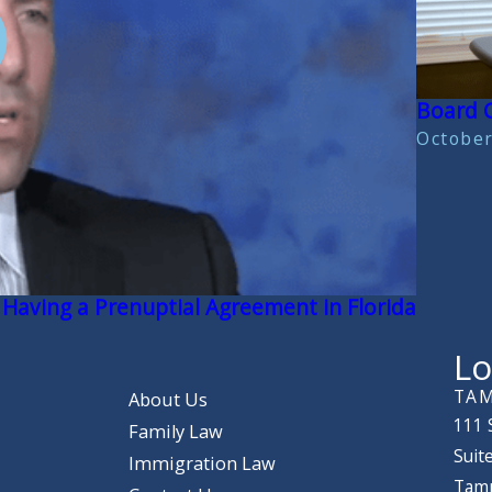
Board C
October
 Having a Prenuptial Agreement in Florida
Lo
TAM
About Us
111 
Family Law
Suit
Immigration Law
Tamp