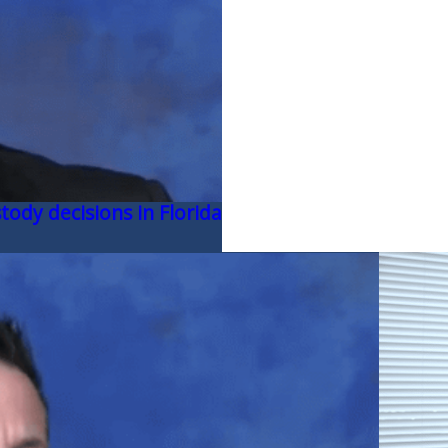
tody decisions in Florida