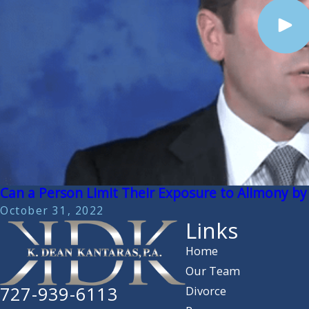
Can a Person Limit Their Exposure to Alimony by
October 31, 2022
Links
Home
Our Team
727-939-6113
Divorce