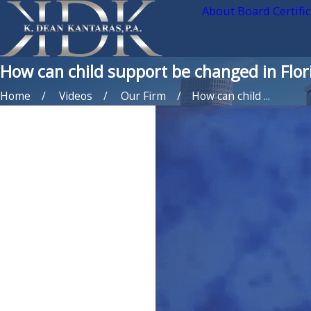
About Board Certifi
How can child support be changed in Flor
Home
Videos
Our Firm
How can child ...