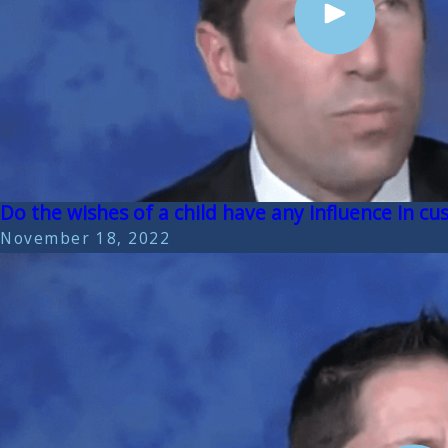
Do the wishes of a child have any influence in cus
November 18, 2022