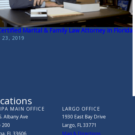
ertified Marital & Family Law Attorney in Florida
 23, 2019
cations
PA MAIN OFFICE
LARGO OFFICE
S. Albany Ave
1930 East Bay Drive
e 200
Largo, FL 33771
a, FL 33606
Map & Directions