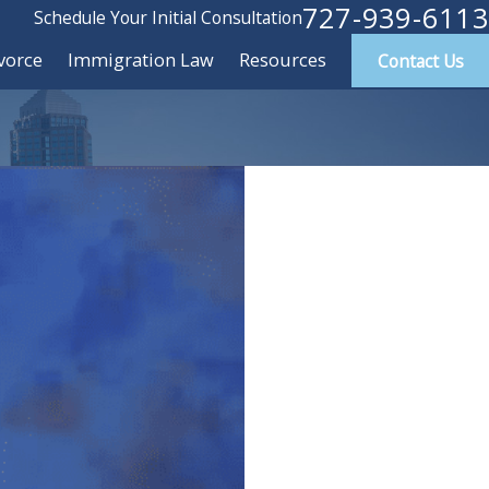
727-939-6113
Schedule Your Initial Consultation
vorce
Immigration Law
Resources
Contact Us