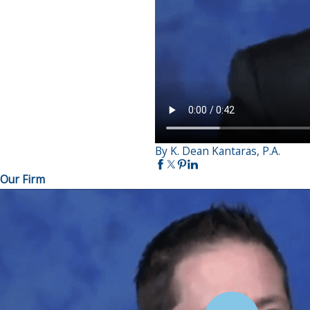
By K. Dean Kantaras, P.A.
Our Firm