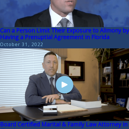
Can a Person Limit Their Exposure to Alimony by
Having a Prenuptial Agreement in Florida
October 31, 2022
Board Certified Marital & Family Law Attorney in