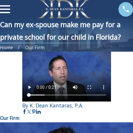
Can my ex-spouse make me pay for a
private school for our child in Florida?
Home
Our Firm
By K. Dean Kantaras, P.A.
Our Firm