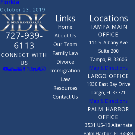
Florida
October 23, 2019
Links
Locations
TAMPA MAIN
Home
727-939-
OFFICE
About Us
111 S. Albany Ave
6113
Our Team
Suite 200
Family Law
CONNECT WITH
Tampa, FL 33606
Divorce
US
Map & Directions
Immigration
LARGO OFFICE
Law
1930 East Bay Drive
Resources
Largo, FL 33771
Contact Us
Map & Directions
PALM HARBOR
OFFICE
3531 US-19 Alternate
Palm Harbor, FL 34683