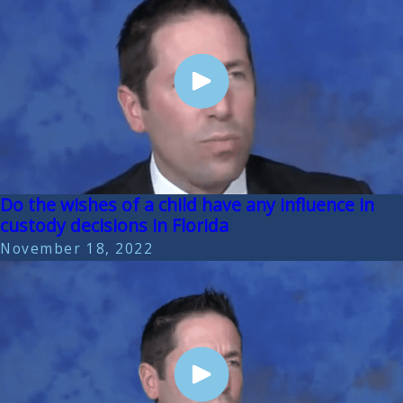
Do the wishes of a child have any influence in
custody decisions in Florida
November 18, 2022