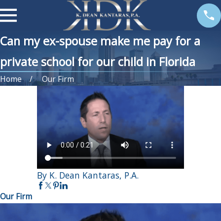
Can my ex-spouse make me pay for a
private school for our child in Florida
Home
Our Firm
By K. Dean Kantaras, P.A.
Our Firm