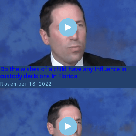
Do the wishes of a child have any influence in
custody decisions in Florida
November 18, 2022