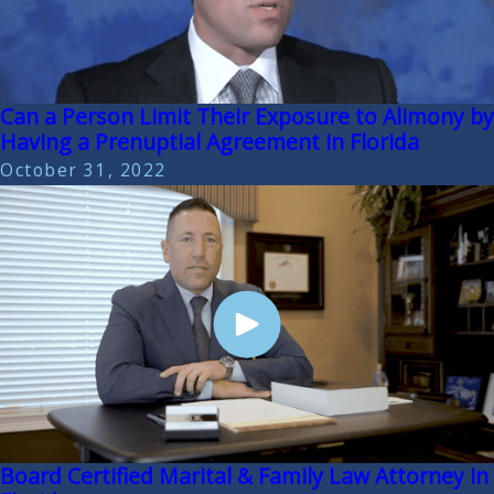
Can a Person Limit Their Exposure to Alimony by
Having a Prenuptial Agreement in Florida
October 31, 2022
Board Certified Marital & Family Law Attorney in