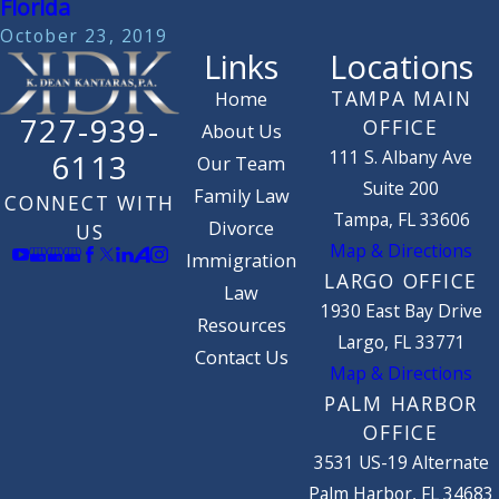
Florida
October 23, 2019
Links
Locations
TAMPA MAIN
Home
727-939-
OFFICE
About Us
111 S. Albany Ave
6113
Our Team
Suite 200
Family Law
CONNECT WITH
Tampa, FL 33606
Divorce
US
Map & Directions
Immigration
LARGO OFFICE
Law
1930 East Bay Drive
Resources
Largo, FL 33771
Contact Us
Map & Directions
PALM HARBOR
OFFICE
3531 US-19 Alternate
Palm Harbor, FL 34683