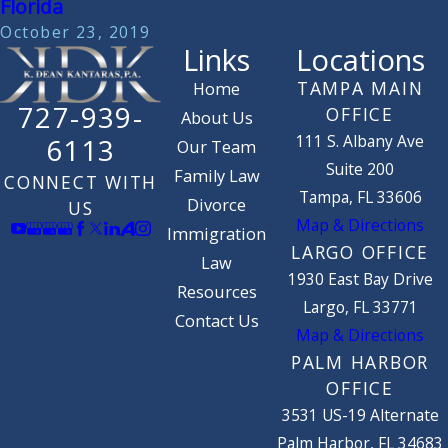
Florida
October 23, 2019
Links
Locations
TAMPA MAIN
Home
727-939-
OFFICE
About Us
111 S. Albany Ave
6113
Our Team
Suite 200
Family Law
CONNECT WITH
Tampa, FL 33606
Divorce
US
Map & Directions
Immigration
LARGO OFFICE
Law
1930 East Bay Drive
Resources
Largo, FL 33771
Contact Us
Map & Directions
PALM HARBOR
OFFICE
3531 US-19 Alternate
Palm Harbor, FL 34683