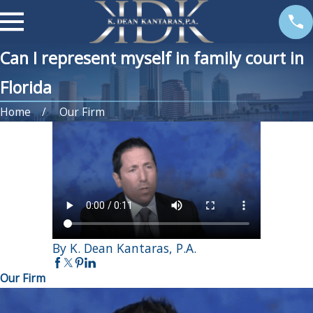
Can I represent myself in family court in
Florida
Home
Our Firm
By K. Dean Kantaras, P.A.
Our Firm