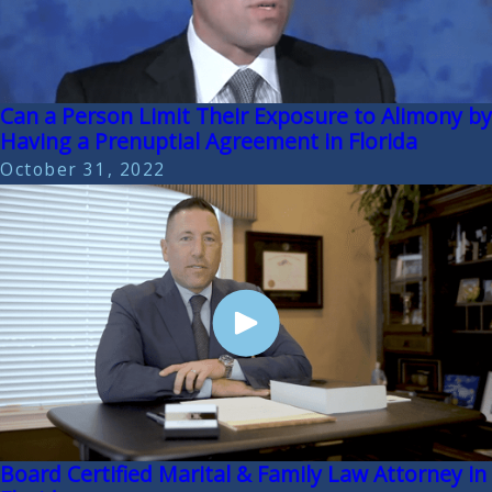
Can a Person Limit Their Exposure to Alimony by
Having a Prenuptial Agreement in Florida
October 31, 2022
Board Certified Marital & Family Law Attorney in