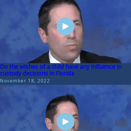
Do the wishes of a child have any influence in
custody decisions in Florida
November 18, 2022