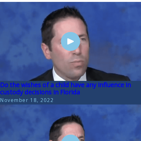
Do the wishes of a child have any influence in
custody decisions in Florida
November 18, 2022