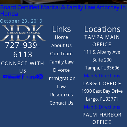
Board Certified Marital & Family Law Attorney in
Florida
October 23, 2019
Links
Locations
TAMPA MAIN
Home
727-939-
OFFICE
About Us
111 S. Albany Ave
6113
Our Team
Suite 200
Family Law
CONNECT WITH
Tampa, FL 33606
Divorce
US
Map & Directions
Immigration
LARGO OFFICE
Law
1930 East Bay Drive
Resources
Largo, FL 33771
Contact Us
Map & Directions
PALM HARBOR
OFFICE