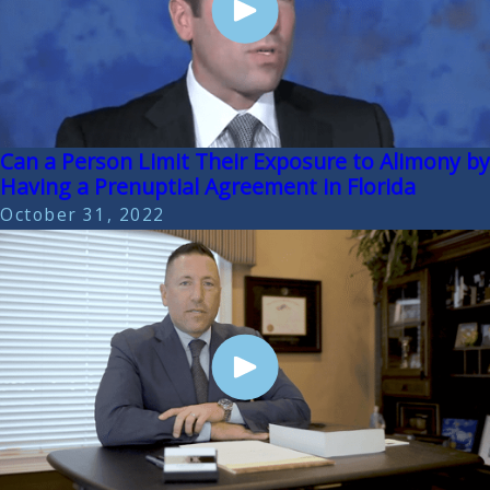
Can a Person Limit Their Exposure to Alimony by
Having a Prenuptial Agreement in Florida
October 31, 2022