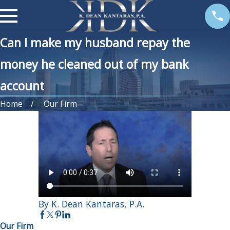
Can I make my husband repay the
money he cleaned out of my bank
account
Home
Our Firm
By K. Dean Kantaras, P.A.
Our Firm