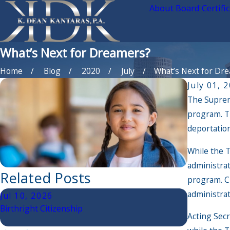
About Board Certifi
What’s Next for Dreamers?
Home
Blog
2020
July
What’s Next for Drea 
July 01, 
The Suprem
program. T
deportation
While the T
administrat
Related Posts
program. Ch
administra
Jul 10, 2026
Jun 30, 2
Birthright Citizenship
The Latest
Acting Secr
Good For Y