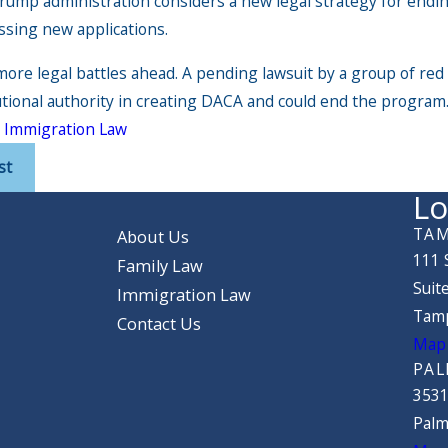
rump administration considers a new legal strategy for endin
ssing new applications.
more legal battles ahead. A pending lawsuit by a group of r
utional authority in creating DACA and could end the program
:
Immigration Law
st
Lo
TAM
About Us
111 
Family Law
Suit
Immigration Law
Tamp
Contact Us
Map 
PAL
3531
Palm