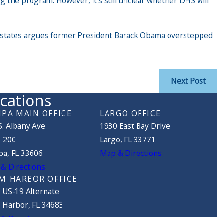
g the program. However, it’s still unclear whether DHS will
ed states argues former President Barack Obama overstepped
.
Next Post
cations
PA MAIN OFFICE
LARGO OFFICE
S. Albany Ave
1930 East Bay Drive
e 200
Largo, FL 33771
a, FL 33606
Map & Directions
& Directions
M HARBOR OFFICE
 US-19 Alternate
 Harbor, FL 34683