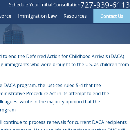
727-939-6113
Schedule Your Initial Consultation
vorce
Immigration Law
Resources
Contact Us
 to end the Deferred Action for Childhood Arrivals (DACA)
g immigrants who were brought to the U.S. as children from
e DACA program, the justices ruled 5-4 that the
ministrative Procedure Act in its attempt to end the
leagues, wrote in the majority opinion that the
program.
 dealing with Immigration
ll continue to process renewals for current DACA recipients
ent (ICE)