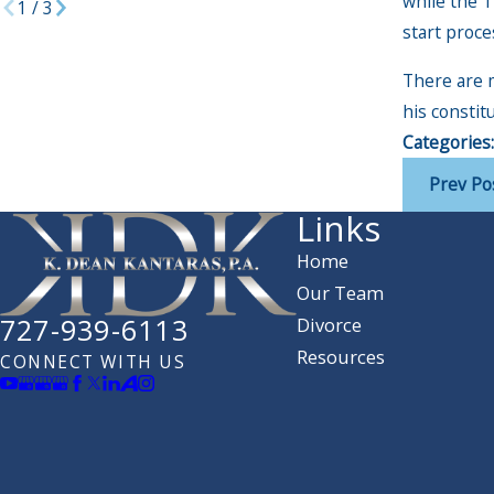
while the T
1
/
3
start proce
There are 
his constit
Categories
Prev Po
Links
Home
Our Team
727-939-6113
Divorce
Resources
CONNECT WITH US