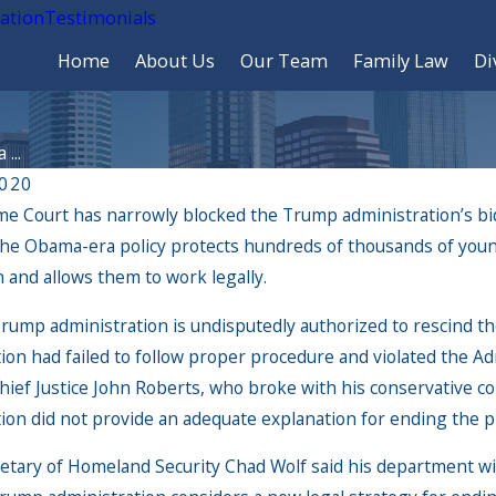
cation
Testimonials
Home
About Us
Our Team
Family Law
Di
...
2020
e Court has narrowly blocked the Trump administration’s bid
he Obama-era policy protects hundreds of thousands of youn
 and allows them to work legally.
rump administration is undisputedly authorized to rescind th
ion had failed to follow proper procedure and violated the Ad
ief Justice John Roberts, who broke with his conservative col
tion did not provide an adequate explanation for ending the 
026
May 12, 2026
 Update to USCIS Processing Could Be
Know your rights when
etary of Homeland Security Chad Wolf said his department wi
ou
and Customs Enforcem