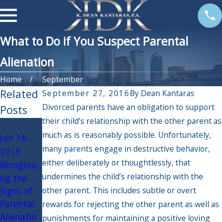
What to Do if You Suspect Parental
Alienation
Home
September
Related
September 27, 2016
By
Dean Kantaras
Divorced parents have an obligation to support
Posts
their child’s relationship with the other parent as
Sep 13,
much as is reasonably possible. Unfortunately,
Jan 16,
2016
many parents engage in destructive behavior,
2019
Do
either deliberately or thoughtlessly, that
Recognizi
Disabled
undermines the child’s relationship with the
ng the
Parents in
Signs of
other parent. This includes subtle or overt
Florida
Parental
Have a
rewards for rejecting the other parent as well as
Alienatio
Right to
punishments for maintaining a positive loving