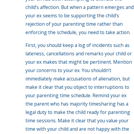
child’s affection. But when a pattern emerges and
your ex seems to be supporting the child’s
rejection of your parenting time rather than
enforcing the schedule, you need to take action.
First, you should keep a log of incidents such as
lateness, cancellations and remarks your child or
your ex makes that might be pertinent. Mention
your concerns to your ex. You shouldn’t
immediately make accusations of alienation, but
make it clear that you object to interruptions to
your parenting time schedule. Remind your ex
the parent who has majority timesharing has a
legal duty to make the child ready for parenting
time sessions. Make it clear that you value your
time with your child and are not happy with the