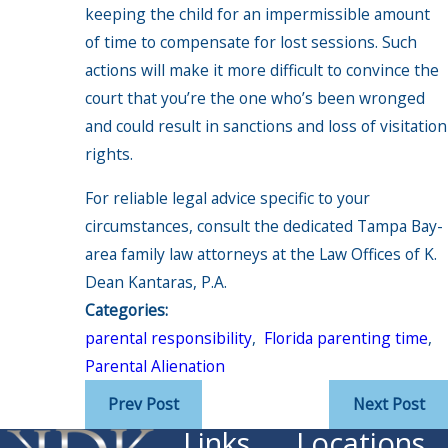
keeping the child for an impermissible amount
of time to compensate for lost sessions. Such
actions will make it more difficult to convince the
court that you’re the one who’s been wronged
and could result in sanctions and loss of visitation
rights.
For reliable legal advice specific to your
circumstances, consult the dedicated Tampa Bay-
area family law attorneys at the Law Offices of K.
Dean Kantaras, P.A.
Categories:
parental responsibility
,
Florida parenting time
,
Parental Alienation
Prev Post
Next Post
Links
Locations