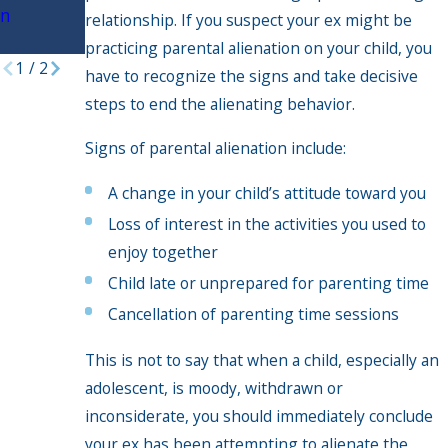
n
Timeshari
relationship. If you suspect your ex might be
ng?
practicing parental alienation on your child, you
1
/
2
have to recognize the signs and take decisive
steps to end the alienating behavior.
Signs of parental alienation include:
A change in your child’s attitude toward you
Loss of interest in the activities you used to
enjoy together
Child late or unprepared for parenting time
Cancellation of parenting time sessions
This is not to say that when a child, especially an
adolescent, is moody, withdrawn or
inconsiderate, you should immediately conclude
your ex has been attempting to alienate the