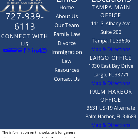
TAMPA MAIN
Home
727-939-
OFFICE
About Us
111 S. Albany Ave
6113
Our Team
Suite 200
Family Law
CONNECT WITH
Tampa, FL 33606
Divorce
US
Map & Directions
Immigration
LARGO OFFICE
Law
1930 East Bay Drive
Resources
Largo, FL 33771
Contact Us
Map & Directions
PALM HARBOR
OFFICE
3531 US-19 Alternate
Palm Harbor, FL 34683
Map & Directions
The information on this website is for general