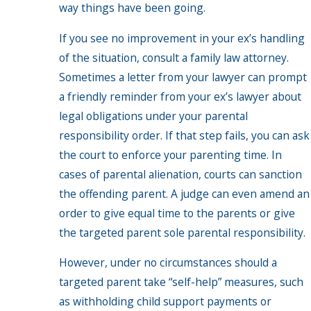
way things have been going.
If you see no improvement in your ex’s handling
of the situation, consult a family law attorney.
Sometimes a letter from your lawyer can prompt
a friendly reminder from your ex’s lawyer about
legal obligations under your parental
responsibility order. If that step fails, you can ask
the court to enforce your parenting time. In
cases of parental alienation, courts can sanction
the offending parent. A judge can even amend an
order to give equal time to the parents or give
the targeted parent sole parental responsibility.
However, under no circumstances should a
targeted parent take “self-help” measures, such
as withholding child support payments or